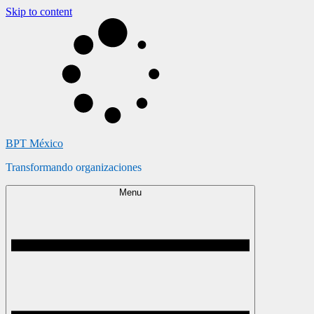
Skip to content
BPT México
Transformando organizaciones
Menu