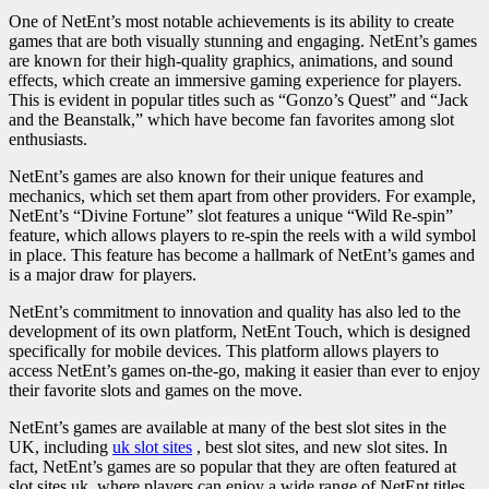
One of NetEnt’s most notable achievements is its ability to create
games that are both visually stunning and engaging. NetEnt’s games
are known for their high-quality graphics, animations, and sound
effects, which create an immersive gaming experience for players.
This is evident in popular titles such as “Gonzo’s Quest” and “Jack
and the Beanstalk,” which have become fan favorites among slot
enthusiasts.
NetEnt’s games are also known for their unique features and
mechanics, which set them apart from other providers. For example,
NetEnt’s “Divine Fortune” slot features a unique “Wild Re-spin”
feature, which allows players to re-spin the reels with a wild symbol
in place. This feature has become a hallmark of NetEnt’s games and
is a major draw for players.
NetEnt’s commitment to innovation and quality has also led to the
development of its own platform, NetEnt Touch, which is designed
specifically for mobile devices. This platform allows players to
access NetEnt’s games on-the-go, making it easier than ever to enjoy
their favorite slots and games on the move.
NetEnt’s games are available at many of the best slot sites in the
UK, including
uk slot sites
, best slot sites, and new slot sites. In
fact, NetEnt’s games are so popular that they are often featured at
slot sites uk, where players can enjoy a wide range of NetEnt titles.