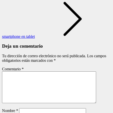
smartphone en tablet
Deja un comentario
Tu dirección de correo electrónico no será publicada.
Los campos
obligatorios están marcados con
*
Comentario
*
Nombre
*