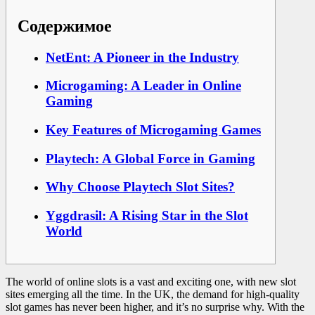
Содержимое
NetEnt: A Pioneer in the Industry
Microgaming: A Leader in Online
Gaming
Key Features of Microgaming Games
Playtech: A Global Force in Gaming
Why Choose Playtech Slot Sites?
Yggdrasil: A Rising Star in the Slot
World
The world of online slots is a vast and exciting one, with new slot
sites emerging all the time. In the UK, the demand for high-quality
slot games has never been higher, and it’s no surprise why. With the