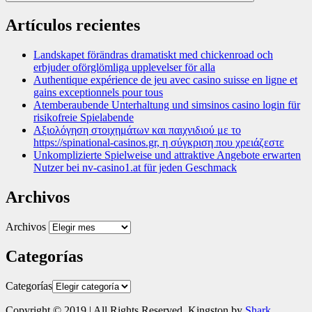
Artículos recientes
Landskapet förändras dramatiskt med chickenroad och
erbjuder oförglömliga upplevelser för alla
Authentique expérience de jeu avec casino suisse en ligne et
gains exceptionnels pour tous
Atemberaubende Unterhaltung und simsinos casino login für
risikofreie Spielabende
Αξιολόγηση στοιχημάτων και παιχνιδιού με το
https://spinational-casinos.gr, η σύγκριση που χρειάζεστε
Unkomplizierte Spielweise und attraktive Angebote erwarten
Nutzer bei nv-casino1.at für jeden Geschmack
Archivos
Archivos
Categorías
Categorías
Copyright © 2019 | All Rights Reserved. Kingston by
Shark