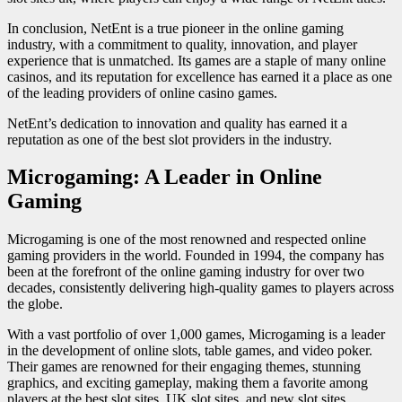
In conclusion, NetEnt is a true pioneer in the online gaming
industry, with a commitment to quality, innovation, and player
experience that is unmatched. Its games are a staple of many online
casinos, and its reputation for excellence has earned it a place as one
of the leading providers of online casino games.
NetEnt’s dedication to innovation and quality has earned it a
reputation as one of the best slot providers in the industry.
Microgaming: A Leader in Online
Gaming
Microgaming is one of the most renowned and respected online
gaming providers in the world. Founded in 1994, the company has
been at the forefront of the online gaming industry for over two
decades, consistently delivering high-quality games to players across
the globe.
With a vast portfolio of over 1,000 games, Microgaming is a leader
in the development of online slots, table games, and video poker.
Their games are renowned for their engaging themes, stunning
graphics, and exciting gameplay, making them a favorite among
players at the best slot sites, UK slot sites, and new slot sites.