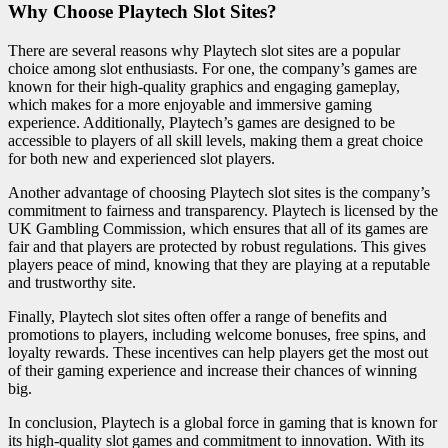
Why Choose Playtech Slot Sites?
There are several reasons why Playtech slot sites are a popular
choice among slot enthusiasts. For one, the company’s games are
known for their high-quality graphics and engaging gameplay,
which makes for a more enjoyable and immersive gaming
experience. Additionally, Playtech’s games are designed to be
accessible to players of all skill levels, making them a great choice
for both new and experienced slot players.
Another advantage of choosing Playtech slot sites is the company’s
commitment to fairness and transparency. Playtech is licensed by the
UK Gambling Commission, which ensures that all of its games are
fair and that players are protected by robust regulations. This gives
players peace of mind, knowing that they are playing at a reputable
and trustworthy site.
Finally, Playtech slot sites often offer a range of benefits and
promotions to players, including welcome bonuses, free spins, and
loyalty rewards. These incentives can help players get the most out
of their gaming experience and increase their chances of winning
big.
In conclusion, Playtech is a global force in gaming that is known for
its high-quality slot games and commitment to innovation. With its