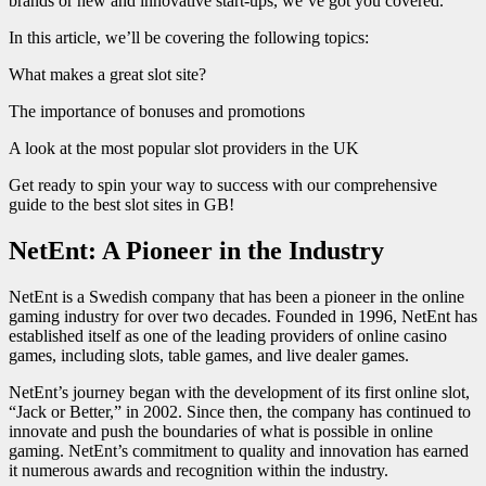
brands or new and innovative start-ups, we’ve got you covered.
In this article, we’ll be covering the following topics:
What makes a great slot site?
The importance of bonuses and promotions
A look at the most popular slot providers in the UK
Get ready to spin your way to success with our comprehensive
guide to the best slot sites in GB!
NetEnt: A Pioneer in the Industry
NetEnt is a Swedish company that has been a pioneer in the online
gaming industry for over two decades. Founded in 1996, NetEnt has
established itself as one of the leading providers of online casino
games, including slots, table games, and live dealer games.
NetEnt’s journey began with the development of its first online slot,
“Jack or Better,” in 2002. Since then, the company has continued to
innovate and push the boundaries of what is possible in online
gaming. NetEnt’s commitment to quality and innovation has earned
it numerous awards and recognition within the industry.