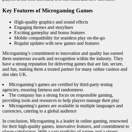
Key Features of Microgaming Games
High-quality graphics and sound effects
Engaging themes and storylines
Exciting gameplay and bonus features
Mobile compatibility for seamless play on-the-go
Regular updates with new games and features
Microgaming’s commitment to innovation and quality has earned
them numerous awards and recognition within the industry. They
have a strong reputation for delivering games that are fair, secure,
and fun, making them a trusted partner for many online casinos and
slot sites UK.
Microgaming’s games are certified by third-party testing
agencies, ensuring fairness and randomness
The company has a strong focus on responsible gaming,
providing tools and resources to help players manage their play
Microgaming’s games are available in multiple languages and
currencies, catering to a global audience
In conclusion, Microgaming is a leader in online gaming, renowned
for their high-quality games, innovative features, and commitment to
player satisfaction. With a vast portfolio of games and a strong