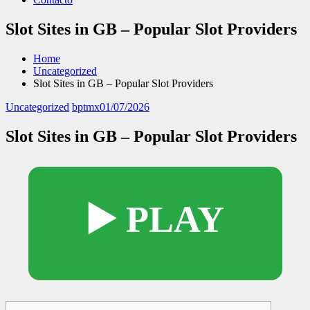
Slot Sites in GB – Popular Slot Providers
Home
Uncategorized
Slot Sites in GB – Popular Slot Providers
Uncategorized
bptmx
01/07/2026
Slot Sites in GB – Popular Slot Providers
▶️ PLAY