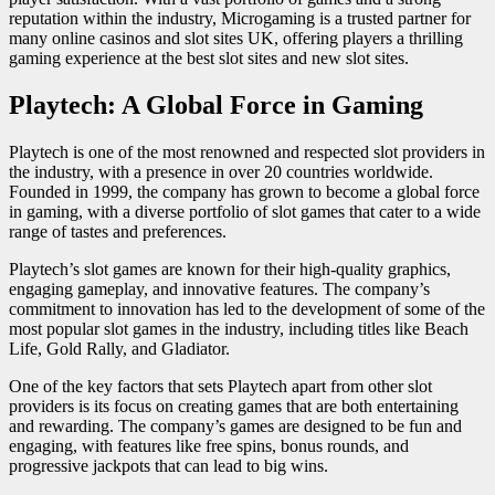
reputation within the industry, Microgaming is a trusted partner for
many online casinos and slot sites UK, offering players a thrilling
gaming experience at the best slot sites and new slot sites.
Playtech: A Global Force in Gaming
Playtech is one of the most renowned and respected slot providers in
the industry, with a presence in over 20 countries worldwide.
Founded in 1999, the company has grown to become a global force
in gaming, with a diverse portfolio of slot games that cater to a wide
range of tastes and preferences.
Playtech’s slot games are known for their high-quality graphics,
engaging gameplay, and innovative features. The company’s
commitment to innovation has led to the development of some of the
most popular slot games in the industry, including titles like Beach
Life, Gold Rally, and Gladiator.
One of the key factors that sets Playtech apart from other slot
providers is its focus on creating games that are both entertaining
and rewarding. The company’s games are designed to be fun and
engaging, with features like free spins, bonus rounds, and
progressive jackpots that can lead to big wins.