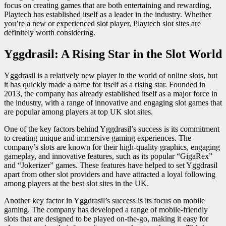
focus on creating games that are both entertaining and rewarding,
Playtech has established itself as a leader in the industry. Whether
you’re a new or experienced slot player, Playtech slot sites are
definitely worth considering.
Yggdrasil: A Rising Star in the Slot World
Yggdrasil is a relatively new player in the world of online slots, but
it has quickly made a name for itself as a rising star. Founded in
2013, the company has already established itself as a major force in
the industry, with a range of innovative and engaging slot games that
are popular among players at top UK slot sites.
One of the key factors behind Yggdrasil’s success is its commitment
to creating unique and immersive gaming experiences. The
company’s slots are known for their high-quality graphics, engaging
gameplay, and innovative features, such as its popular “GigaRex”
and “Jokerizer” games. These features have helped to set Yggdrasil
apart from other slot providers and have attracted a loyal following
among players at the best slot sites in the UK.
Another key factor in Yggdrasil’s success is its focus on mobile
gaming. The company has developed a range of mobile-friendly
slots that are designed to be played on-the-go, making it easy for