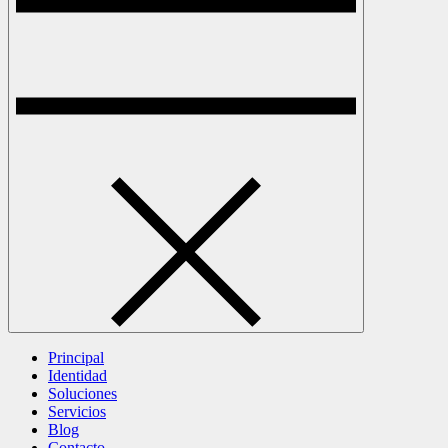
Principal
Identidad
Soluciones
Servicios
Blog
Contacto