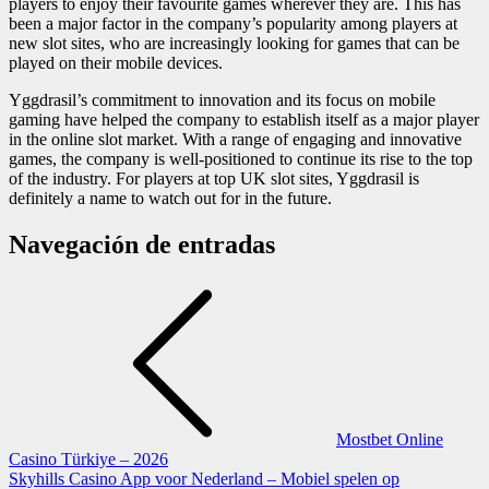
players to enjoy their favourite games wherever they are. This has
been a major factor in the company’s popularity among players at
new slot sites, who are increasingly looking for games that can be
played on their mobile devices.
Yggdrasil’s commitment to innovation and its focus on mobile
gaming have helped the company to establish itself as a major player
in the online slot market. With a range of engaging and innovative
games, the company is well-positioned to continue its rise to the top
of the industry. For players at top UK slot sites, Yggdrasil is
definitely a name to watch out for in the future.
Navegación de entradas
Mostbet Online
Casino Türkiye – 2026
Skyhills Casino App voor Nederland – Mobiel spelen op