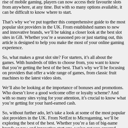
rise of mobile gaming, players can now access their favourite slots
from anywhere, at any time. But with so many options available, it
can be difficult to know where to start.
That’s why we’ve put together this comprehensive guide to the most
popular slot providers in the UK. From established names to new
and innovative brands, we’ll be taking a closer look at the best slot
sites in GB. Whether you’re a seasoned pro or just starting out, this
article is designed to help you make the most of your online gaming
experience.
So, what makes a great slot site? For starters, it’s all about the
games. With hundreds of titles to choose from, you want to know
that you’re getting the best of the best. That’s why we’ll be focusing
on providers that offer a wide range of games, from classic fruit
machines to the latest video slots.
We’ll also be looking at the importance of bonuses and promotions.
Who doesn’t love a good welcome offer or loyalty scheme? And
with so many sites vying for your attention, it’s crucial to know what
you’re getting for your hard-earned cash.
So, without further ado, let’s take a look at some of the most popular
slot providers in the UK. From NetEnt to Microgaming, we’ll be
exploring the best of the best. Whether you’re a fan of big-name