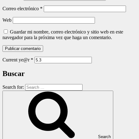
Correo electrónico
*
Web
Guardar mi nombre, correo electrónico y sitio web en este
navegador para la próxima vez que haga un comentario.
Current ye@r
*
Buscar
Search for:
Search