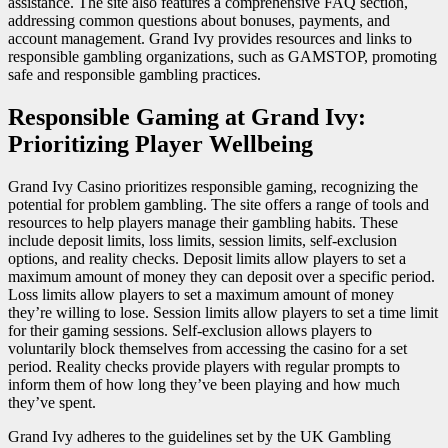
assistance. The site also features a comprehensive FAQ section,
addressing common questions about bonuses, payments, and
account management. Grand Ivy provides resources and links to
responsible gambling organizations, such as GAMSTOP, promoting
safe and responsible gambling practices.
Responsible Gaming at Grand Ivy:
Prioritizing Player Wellbeing
Grand Ivy Casino prioritizes responsible gaming, recognizing the
potential for problem gambling. The site offers a range of tools and
resources to help players manage their gambling habits. These
include deposit limits, loss limits, session limits, self-exclusion
options, and reality checks. Deposit limits allow players to set a
maximum amount of money they can deposit over a specific period.
Loss limits allow players to set a maximum amount of money
they’re willing to lose. Session limits allow players to set a time limit
for their gaming sessions. Self-exclusion allows players to
voluntarily block themselves from accessing the casino for a set
period. Reality checks provide players with regular prompts to
inform them of how long they’ve been playing and how much
they’ve spent.
Grand Ivy adheres to the guidelines set by the UK Gambling