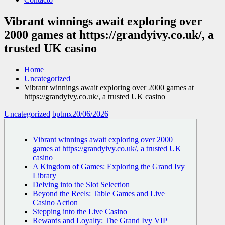
Vibrant winnings await exploring over
2000 games at https://grandyivy.co.uk/, a
trusted UK casino
Home
Uncategorized
Vibrant winnings await exploring over 2000 games at
https://grandyivy.co.uk/, a trusted UK casino
Uncategorized
bptmx
20/06/2026
Vibrant winnings await exploring over 2000
games at https://grandyivy.co.uk/, a trusted UK
casino
A Kingdom of Games: Exploring the Grand Ivy
Library
Delving into the Slot Selection
Beyond the Reels: Table Games and Live
Casino Action
Stepping into the Live Casino
Rewards and Loyalty: The Grand Ivy VIP