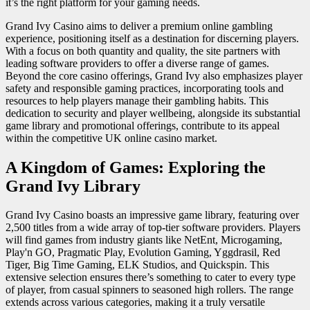
it’s the right platform for your gaming needs.
Grand Ivy Casino aims to deliver a premium online gambling
experience, positioning itself as a destination for discerning players.
With a focus on both quantity and quality, the site partners with
leading software providers to offer a diverse range of games.
Beyond the core casino offerings, Grand Ivy also emphasizes player
safety and responsible gaming practices, incorporating tools and
resources to help players manage their gambling habits. This
dedication to security and player wellbeing, alongside its substantial
game library and promotional offerings, contribute to its appeal
within the competitive UK online casino market.
A Kingdom of Games: Exploring the
Grand Ivy Library
Grand Ivy Casino boasts an impressive game library, featuring over
2,500 titles from a wide array of top-tier software providers. Players
will find games from industry giants like NetEnt, Microgaming,
Play'n GO, Pragmatic Play, Evolution Gaming, Yggdrasil, Red
Tiger, Big Time Gaming, ELK Studios, and Quickspin. This
extensive selection ensures there’s something to cater to every type
of player, from casual spinners to seasoned high rollers. The range
extends across various categories, making it a truly versatile