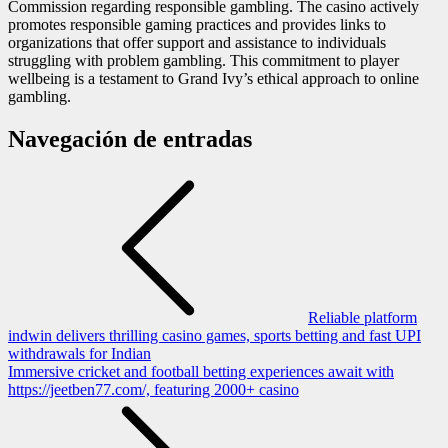
Commission regarding responsible gambling. The casino actively
promotes responsible gaming practices and provides links to
organizations that offer support and assistance to individuals
struggling with problem gambling. This commitment to player
wellbeing is a testament to Grand Ivy’s ethical approach to online
gambling.
Navegación de entradas
Reliable platform
indwin delivers thrilling casino games, sports betting and fast UPI
withdrawals for Indian
Immersive cricket and football betting experiences await with
https://jeetben77.com/, featuring 2000+ casino