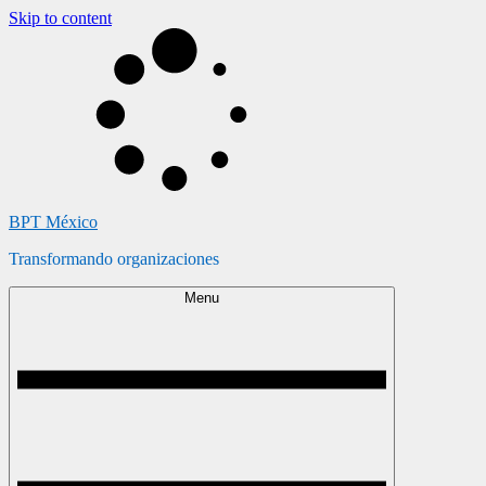
Skip to content
BPT México
Transformando organizaciones
Menu