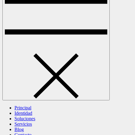
Principal
Identidad
Soluciones
Servicios
Blog
Contacto