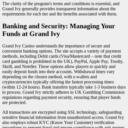
The clarity of the program's terms and conditions is essential, and
Grand Ivy generally provides transparent information about the
requirements for each tier and the benefits associated with them.
Banking and Security: Managing Your
Funds at Grand Ivy
Grand Ivy Casino understands the importance of secure and
convenient banking options. The site accepts a variety of payment
methods, including Debit cards (Visa/Mastercard – note that credit
card gambling is prohibited in the UK), PayPal, Apple Pay, Trustly,
Skrill, and Neteller. These options allow players to quickly and
easily deposit funds into their accounts. Withdrawal times vary
depending on the chosen method, with e-wallets and
cryptocurrencies typically offering the fastest processing times
(within 12-24 hours). Bank transfers typically take 1-3 business days
to process. Grand Ivy strictly adheres to UK Gambling Commission
regulations regarding payment security, ensuring that player funds
are protected.
All transactions are encrypted using SSL technology, safeguarding
sensitive financial information from unauthorized access. Grand Ivy
also employs robust KYC (Know Your Customer) verification
procedures to prevent fraud and ensure compliance with anti-money