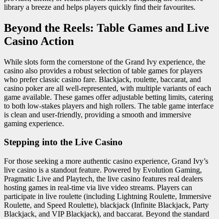
library a breeze and helps players quickly find their favourites.
Beyond the Reels: Table Games and Live
Casino Action
While slots form the cornerstone of the Grand Ivy experience, the
casino also provides a robust selection of table games for players
who prefer classic casino fare. Blackjack, roulette, baccarat, and
casino poker are all well-represented, with multiple variants of each
game available. These games offer adjustable betting limits, catering
to both low-stakes players and high rollers. The table game interface
is clean and user-friendly, providing a smooth and immersive
gaming experience.
Stepping into the Live Casino
For those seeking a more authentic casino experience, Grand Ivy’s
live casino is a standout feature. Powered by Evolution Gaming,
Pragmatic Live and Playtech, the live casino features real dealers
hosting games in real-time via live video streams. Players can
participate in live roulette (including Lightning Roulette, Immersive
Roulette, and Speed Roulette), blackjack (Infinite Blackjack, Party
Blackjack, and VIP Blackjack), and baccarat. Beyond the standard