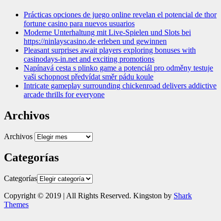
Prácticas opciones de juego online revelan el potencial de thor
fortune casino para nuevos usuarios
Moderne Unterhaltung mit Live-Spielen und Slots bei
https://ninlayscasino.de erleben und gewinnen
Pleasant surprises await players exploring bonuses with
casinodays-in.net and exciting promotions
Napínavá cesta s plinko game a potenciál pro odměny testuje
vaši schopnost předvídat směr pádu koule
Intricate gameplay surrounding chickenroad delivers addictive
arcade thrills for everyone
Archivos
Archivos
Categorías
Categorías
Copyright © 2019 | All Rights Reserved. Kingston by
Shark
Themes