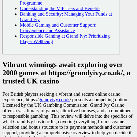
Programme
Understanding the VIP Tiers and Benefits
Banking and Security: Managing Your Funds at
Grand Ivy
Mobile Gaming and Customer Support:
Convenience and Assistance
Responsible Gaming at Grand Ivy: Prioritizing
Player Wellbeing
Vibrant winnings await exploring over
2000 games at https://grandyivy.co.uk/, a
trusted UK casino
For British players seeking a vibrant and secure online casino
experience, https://
grandyivy.co.uk
/ presents a compelling option.
Licensed by the UK Gambling Commission, Grand Ivy Casino
offers a vast library of games, attractive bonuses, and a commitment
to responsible gambling. This review will delve into the specifics of
what Grand Ivy has to offer, covering everything from its game
selection and bonus structure to its payment methods and customer
support, providing a comprehensive overview to help you decide if