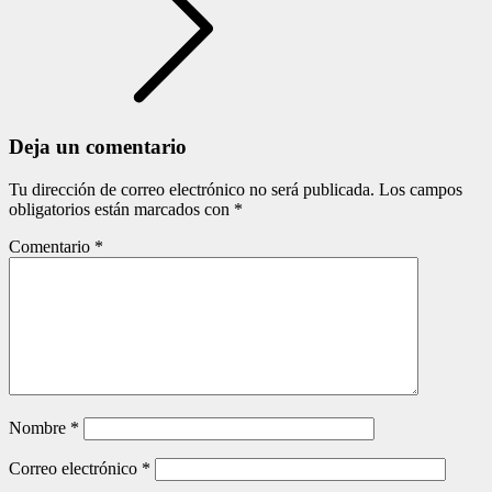
Deja un comentario
Tu dirección de correo electrónico no será publicada.
Los campos
obligatorios están marcados con
*
Comentario
*
Nombre
*
Correo electrónico
*