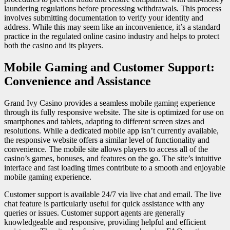
laundering regulations before processing withdrawals. This process
involves submitting documentation to verify your identity and
address. While this may seem like an inconvenience, it’s a standard
practice in the regulated online casino industry and helps to protect
both the casino and its players.
Mobile Gaming and Customer Support:
Convenience and Assistance
Grand Ivy Casino provides a seamless mobile gaming experience
through its fully responsive website. The site is optimized for use on
smartphones and tablets, adapting to different screen sizes and
resolutions. While a dedicated mobile app isn’t currently available,
the responsive website offers a similar level of functionality and
convenience. The mobile site allows players to access all of the
casino’s games, bonuses, and features on the go. The site’s intuitive
interface and fast loading times contribute to a smooth and enjoyable
mobile gaming experience.
Customer support is available 24/7 via live chat and email. The live
chat feature is particularly useful for quick assistance with any
queries or issues. Customer support agents are generally
knowledgeable and responsive, providing helpful and efficient