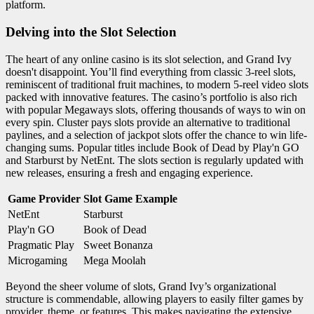
platform.
Delving into the Slot Selection
The heart of any online casino is its slot selection, and Grand Ivy
doesn't disappoint. You’ll find everything from classic 3-reel slots,
reminiscent of traditional fruit machines, to modern 5-reel video slots
packed with innovative features. The casino’s portfolio is also rich
with popular Megaways slots, offering thousands of ways to win on
every spin. Cluster pays slots provide an alternative to traditional
paylines, and a selection of jackpot slots offer the chance to win life-
changing sums. Popular titles include Book of Dead by Play'n GO
and Starburst by NetEnt. The slots section is regularly updated with
new releases, ensuring a fresh and engaging experience.
Game Provider
Slot Game Example
NetEnt
Starburst
Play'n GO
Book of Dead
Pragmatic Play
Sweet Bonanza
Microgaming
Mega Moolah
Beyond the sheer volume of slots, Grand Ivy’s organizational
structure is commendable, allowing players to easily filter games by
provider, theme, or features. This makes navigating the extensive