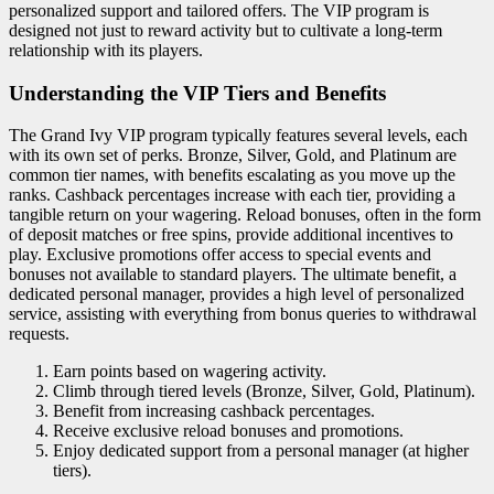
personalized support and tailored offers. The VIP program is
designed not just to reward activity but to cultivate a long-term
relationship with its players.
Understanding the VIP Tiers and Benefits
The Grand Ivy VIP program typically features several levels, each
with its own set of perks. Bronze, Silver, Gold, and Platinum are
common tier names, with benefits escalating as you move up the
ranks. Cashback percentages increase with each tier, providing a
tangible return on your wagering. Reload bonuses, often in the form
of deposit matches or free spins, provide additional incentives to
play. Exclusive promotions offer access to special events and
bonuses not available to standard players. The ultimate benefit, a
dedicated personal manager, provides a high level of personalized
service, assisting with everything from bonus queries to withdrawal
requests.
Earn points based on wagering activity.
Climb through tiered levels (Bronze, Silver, Gold, Platinum).
Benefit from increasing cashback percentages.
Receive exclusive reload bonuses and promotions.
Enjoy dedicated support from a personal manager (at higher
tiers).