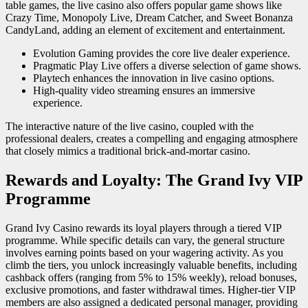
table games, the live casino also offers popular game shows like
Crazy Time, Monopoly Live, Dream Catcher, and Sweet Bonanza
CandyLand, adding an element of excitement and entertainment.
Evolution Gaming provides the core live dealer experience.
Pragmatic Play Live offers a diverse selection of game shows.
Playtech enhances the innovation in live casino options.
High-quality video streaming ensures an immersive
experience.
The interactive nature of the live casino, coupled with the
professional dealers, creates a compelling and engaging atmosphere
that closely mimics a traditional brick-and-mortar casino.
Rewards and Loyalty: The Grand Ivy VIP
Programme
Grand Ivy Casino rewards its loyal players through a tiered VIP
programme. While specific details can vary, the general structure
involves earning points based on your wagering activity. As you
climb the tiers, you unlock increasingly valuable benefits, including
cashback offers (ranging from 5% to 15% weekly), reload bonuses,
exclusive promotions, and faster withdrawal times. Higher-tier VIP
members are also assigned a dedicated personal manager, providing