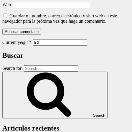
Web
Guardar mi nombre, correo electrónico y sitio web en este
navegador para la próxima vez que haga un comentario.
Current ye@r
*
Buscar
Search for:
Search
Artículos recientes