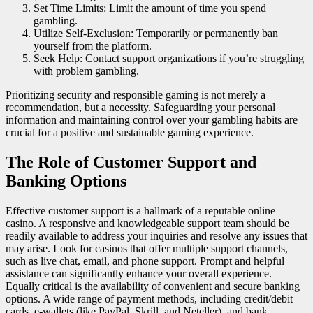
Set Time Limits: Limit the amount of time you spend
gambling.
Utilize Self-Exclusion: Temporarily or permanently ban
yourself from the platform.
Seek Help: Contact support organizations if you’re struggling
with problem gambling.
Prioritizing security and responsible gaming is not merely a
recommendation, but a necessity. Safeguarding your personal
information and maintaining control over your gambling habits are
crucial for a positive and sustainable gaming experience.
The Role of Customer Support and
Banking Options
Effective customer support is a hallmark of a reputable online
casino. A responsive and knowledgeable support team should be
readily available to address your inquiries and resolve any issues that
may arise. Look for casinos that offer multiple support channels,
such as live chat, email, and phone support. Prompt and helpful
assistance can significantly enhance your overall experience.
Equally critical is the availability of convenient and secure banking
options. A wide range of payment methods, including credit/debit
cards, e-wallets (like PayPal, Skrill, and Neteller), and bank