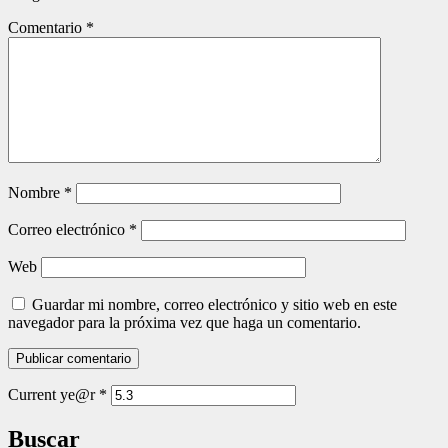
Comentario
*
Nombre
*
Correo electrónico
*
Web
Guardar mi nombre, correo electrónico y sitio web en este
navegador para la próxima vez que haga un comentario.
Current ye@r
*
Buscar