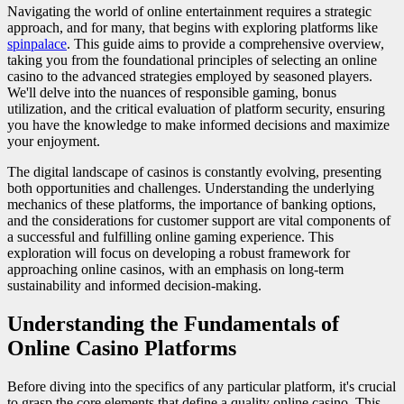
Navigating the world of online entertainment requires a strategic
approach, and for many, that begins with exploring platforms like
spinpalace
. This guide aims to provide a comprehensive overview,
taking you from the foundational principles of selecting an online
casino to the advanced strategies employed by seasoned players.
We'll delve into the nuances of responsible gaming, bonus
utilization, and the critical evaluation of platform security, ensuring
you have the knowledge to make informed decisions and maximize
your enjoyment.
The digital landscape of casinos is constantly evolving, presenting
both opportunities and challenges. Understanding the underlying
mechanics of these platforms, the importance of banking options,
and the considerations for customer support are vital components of
a successful and fulfilling online gaming experience. This
exploration will focus on developing a robust framework for
approaching online casinos, with an emphasis on long-term
sustainability and informed decision-making.
Understanding the Fundamentals of
Online Casino Platforms
Before diving into the specifics of any particular platform, it's crucial
to grasp the core elements that define a quality online casino. This