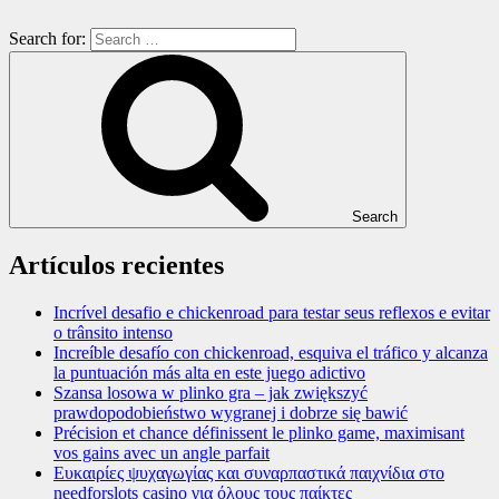
Search for:
Search
Artículos recientes
Incrível desafio e chickenroad para testar seus reflexos e evitar
o trânsito intenso
Increíble desafío con chickenroad, esquiva el tráfico y alcanza
la puntuación más alta en este juego adictivo
Szansa losowa w plinko gra – jak zwiększyć
prawdopodobieństwo wygranej i dobrze się bawić
Précision et chance définissent le plinko game, maximisant
vos gains avec un angle parfait
Ευκαιρίες ψυχαγωγίας και συναρπαστικά παιχνίδια στο
needforslots casino για όλους τους παίκτες