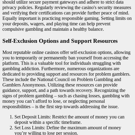
should utilize secure payment gateways and adhere to strict data
privacy policies. Regularly reviewing the casino's security measures
and verifying their certifications can provide further peace of mind.
Equally important is practicing responsible gaming. Setting limits on
your deposits, wagers, and playing time can help prevent
compulsive gambling and maintain a healthy balance.
Self-Exclusion Options and Support Resources
Most reputable online casinos offer self-exclusion options, allowing
you to temporarily or permanently ban yourself from accessing the
platform. This is a valuable tool for individuals struggling with
gambling addiction. Furthermore, numerous organizations are
dedicated to providing support and resources for problem gamblers.
These include the National Council on Problem Gambling and
Gamblers Anonymous. Utilizing these resources can provide
guidance, support, and a path towards recovery. Recognizing the
signs of problem gambling – such as chasing losses, gambling with
money you can’t afford to lose, or neglecting personal
responsibilities – is the first step towards addressing the issue.
Set Deposit Limits: Restrict the amount of money you can
deposit within a specific timeframe.
Set Loss Limits: Define the maximum amount of money
you’re willing to lose per session.