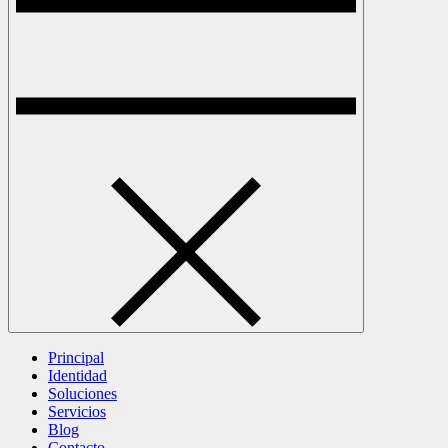
Principal
Identidad
Soluciones
Servicios
Blog
Contacto