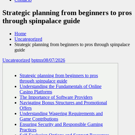
Strategic planning from beginners to pros
through spinpalace guide
Home
Uncategorized
Strategic planning from beginners to pros through spinpalace
guide
Uncategorized
bptmx
08/07/2026
Strategic planning from beginners to pros
through spinpalace guide
Understanding the Fundamentals of Online
Casino Platforms
The Importance of Software Providers
Navigating Bonus Structures and Promotional
Offers
Understanding Wagering Requirements and
Game Contributions
Ensuring Security and Responsible Gaming
Practices