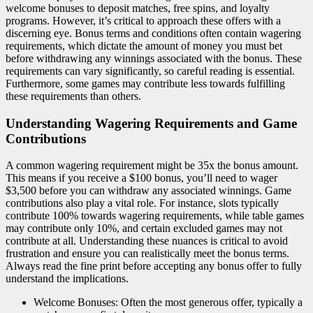
welcome bonuses to deposit matches, free spins, and loyalty
programs. However, it’s critical to approach these offers with a
discerning eye. Bonus terms and conditions often contain wagering
requirements, which dictate the amount of money you must bet
before withdrawing any winnings associated with the bonus. These
requirements can vary significantly, so careful reading is essential.
Furthermore, some games may contribute less towards fulfilling
these requirements than others.
Understanding Wagering Requirements and Game
Contributions
A common wagering requirement might be 35x the bonus amount.
This means if you receive a $100 bonus, you’ll need to wager
$3,500 before you can withdraw any associated winnings. Game
contributions also play a vital role. For instance, slots typically
contribute 100% towards wagering requirements, while table games
may contribute only 10%, and certain excluded games may not
contribute at all. Understanding these nuances is critical to avoid
frustration and ensure you can realistically meet the bonus terms.
Always read the fine print before accepting any bonus offer to fully
understand the implications.
Welcome Bonuses: Often the most generous offer, typically a