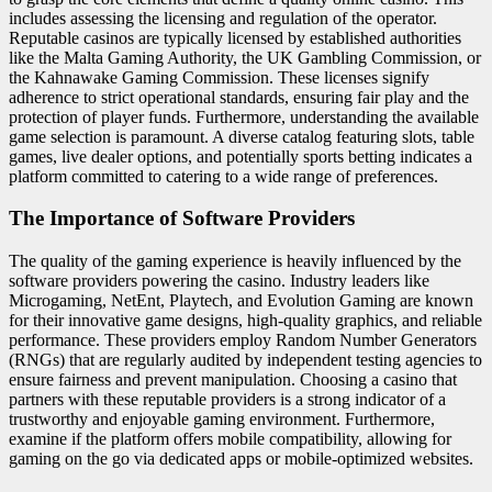
includes assessing the licensing and regulation of the operator.
Reputable casinos are typically licensed by established authorities
like the Malta Gaming Authority, the UK Gambling Commission, or
the Kahnawake Gaming Commission. These licenses signify
adherence to strict operational standards, ensuring fair play and the
protection of player funds. Furthermore, understanding the available
game selection is paramount. A diverse catalog featuring slots, table
games, live dealer options, and potentially sports betting indicates a
platform committed to catering to a wide range of preferences.
The Importance of Software Providers
The quality of the gaming experience is heavily influenced by the
software providers powering the casino. Industry leaders like
Microgaming, NetEnt, Playtech, and Evolution Gaming are known
for their innovative game designs, high-quality graphics, and reliable
performance. These providers employ Random Number Generators
(RNGs) that are regularly audited by independent testing agencies to
ensure fairness and prevent manipulation. Choosing a casino that
partners with these reputable providers is a strong indicator of a
trustworthy and enjoyable gaming environment. Furthermore,
examine if the platform offers mobile compatibility, allowing for
gaming on the go via dedicated apps or mobile-optimized websites.