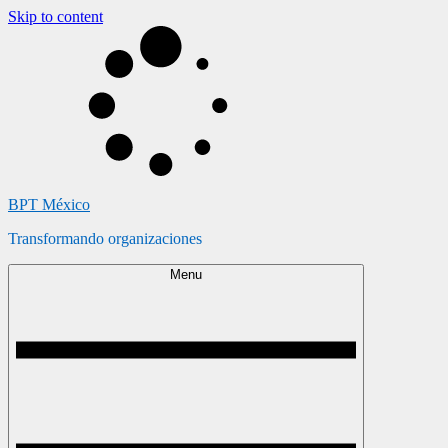
Skip to content
BPT México
Transformando organizaciones
Menu