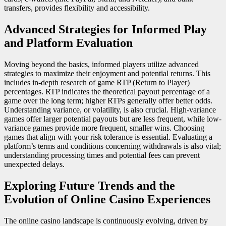
transfers, provides flexibility and accessibility.
Advanced Strategies for Informed Play
and Platform Evaluation
Moving beyond the basics, informed players utilize advanced
strategies to maximize their enjoyment and potential returns. This
includes in-depth research of game RTP (Return to Player)
percentages. RTP indicates the theoretical payout percentage of a
game over the long term; higher RTPs generally offer better odds.
Understanding variance, or volatility, is also crucial. High-variance
games offer larger potential payouts but are less frequent, while low-
variance games provide more frequent, smaller wins. Choosing
games that align with your risk tolerance is essential. Evaluating a
platform’s terms and conditions concerning withdrawals is also vital;
understanding processing times and potential fees can prevent
unexpected delays.
Exploring Future Trends and the
Evolution of Online Casino Experiences
The online casino landscape is continuously evolving, driven by