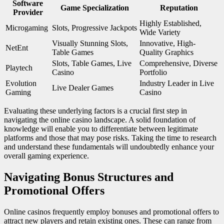
Software
Game Specialization
Reputation
Provider
Highly Established,
Microgaming
Slots, Progressive Jackpots
Wide Variety
Visually Stunning Slots,
Innovative, High-
NetEnt
Table Games
Quality Graphics
Slots, Table Games, Live
Comprehensive, Diverse
Playtech
Casino
Portfolio
Evolution
Industry Leader in Live
Live Dealer Games
Gaming
Casino
Evaluating these underlying factors is a crucial first step in
navigating the online casino landscape. A solid foundation of
knowledge will enable you to differentiate between legitimate
platforms and those that may pose risks. Taking the time to research
and understand these fundamentals will undoubtedly enhance your
overall gaming experience.
Navigating Bonus Structures and
Promotional Offers
Online casinos frequently employ bonuses and promotional offers to
attract new players and retain existing ones. These can range from