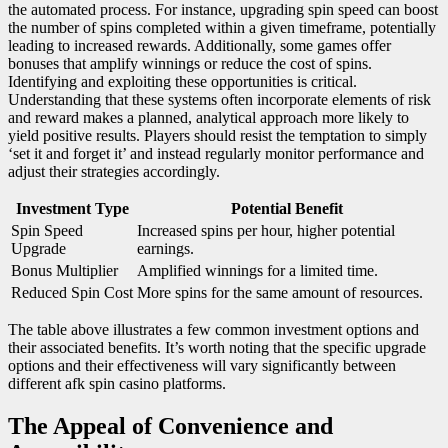
the automated process. For instance, upgrading spin speed can boost
the number of spins completed within a given timeframe, potentially
leading to increased rewards. Additionally, some games offer
bonuses that amplify winnings or reduce the cost of spins.
Identifying and exploiting these opportunities is critical.
Understanding that these systems often incorporate elements of risk
and reward makes a planned, analytical approach more likely to
yield positive results. Players should resist the temptation to simply
‘set it and forget it’ and instead regularly monitor performance and
adjust their strategies accordingly.
Investment Type
Potential Benefit
Spin Speed
Increased spins per hour, higher potential
Upgrade
earnings.
Bonus Multiplier
Amplified winnings for a limited time.
Reduced Spin Cost
More spins for the same amount of resources.
The table above illustrates a few common investment options and
their associated benefits. It’s worth noting that the specific upgrade
options and their effectiveness will vary significantly between
different afk spin casino platforms.
The Appeal of Convenience and