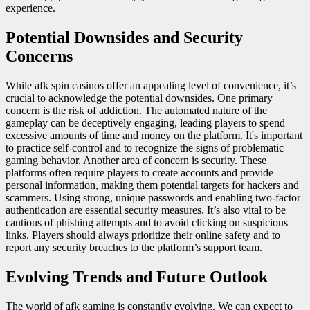
experience.
Potential Downsides and Security
Concerns
While afk spin casinos offer an appealing level of convenience, it’s
crucial to acknowledge the potential downsides. One primary
concern is the risk of addiction. The automated nature of the
gameplay can be deceptively engaging, leading players to spend
excessive amounts of time and money on the platform. It's important
to practice self-control and to recognize the signs of problematic
gaming behavior. Another area of concern is security. These
platforms often require players to create accounts and provide
personal information, making them potential targets for hackers and
scammers. Using strong, unique passwords and enabling two-factor
authentication are essential security measures. It’s also vital to be
cautious of phishing attempts and to avoid clicking on suspicious
links. Players should always prioritize their online safety and to
report any security breaches to the platform’s support team.
Evolving Trends and Future Outlook
The world of afk gaming is constantly evolving. We can expect to