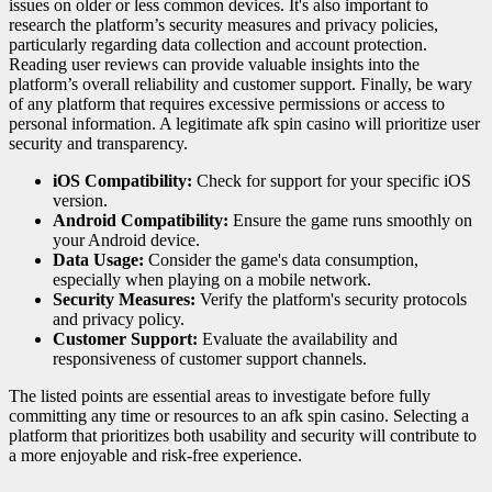
issues on older or less common devices. It's also important to
research the platform’s security measures and privacy policies,
particularly regarding data collection and account protection.
Reading user reviews can provide valuable insights into the
platform’s overall reliability and customer support. Finally, be wary
of any platform that requires excessive permissions or access to
personal information. A legitimate afk spin casino will prioritize user
security and transparency.
iOS Compatibility:
Check for support for your specific iOS
version.
Android Compatibility:
Ensure the game runs smoothly on
your Android device.
Data Usage:
Consider the game's data consumption,
especially when playing on a mobile network.
Security Measures:
Verify the platform's security protocols
and privacy policy.
Customer Support:
Evaluate the availability and
responsiveness of customer support channels.
The listed points are essential areas to investigate before fully
committing any time or resources to an afk spin casino. Selecting a
platform that prioritizes both usability and security will contribute to
a more enjoyable and risk-free experience.