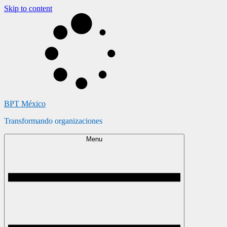
Skip to content
BPT México
Transformando organizaciones
Menu