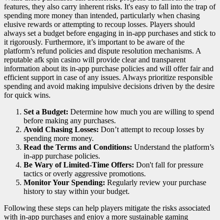
features, they also carry inherent risks. It's easy to fall into the trap of
spending more money than intended, particularly when chasing
elusive rewards or attempting to recoup losses. Players should
always set a budget before engaging in in-app purchases and stick to
it rigorously. Furthermore, it’s important to be aware of the
platform’s refund policies and dispute resolution mechanisms. A
reputable afk spin casino will provide clear and transparent
information about its in-app purchase policies and will offer fair and
efficient support in case of any issues. Always prioritize responsible
spending and avoid making impulsive decisions driven by the desire
for quick wins.
Set a Budget:
Determine how much you are willing to spend
before making any purchases.
Avoid Chasing Losses:
Don’t attempt to recoup losses by
spending more money.
Read the Terms and Conditions:
Understand the platform’s
in-app purchase policies.
Be Wary of Limited-Time Offers:
Don't fall for pressure
tactics or overly aggressive promotions.
Monitor Your Spending:
Regularly review your purchase
history to stay within your budget.
Following these steps can help players mitigate the risks associated
with in-app purchases and enjoy a more sustainable gaming