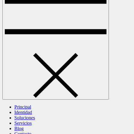
Principal
Identidad
Soluciones
Servicios
Blog
Contacto