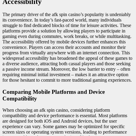
Accessibility
The primary driver of the afk spin casino’s popularity is undeniably
its convenience. In today’s fast-paced world, many individuals
struggle to find dedicated blocks of time for leisure activities. These
platforms provide a solution by allowing players to participate in
gaming even during commutes, work breaks, or while multitasking.
The accessibility offered by mobile devices further enhances this
convenience. Players can access their accounts and monitor their
progress from virtually anywhere with an internet connection. This
widespread accessibility has broadened the appeal of these games to
a diverse audience, attracting both casual players and those seeking
a passive income stream. Moreover, the low barrier to entry – often
requiring minimal initial investment – makes it an attractive option
for those hesitant to commit to more traditional gaming experiences.
Comparing Mobile Platforms and Device
Compatibility
When choosing an afk spin casino, considering platform
compatibility and device performance is essential. Most platforms
are designed for both iOS and Android devices, but the user
experience can vary. Some games may be optimized for specific
screen sizes or operating system versions, leading to performance