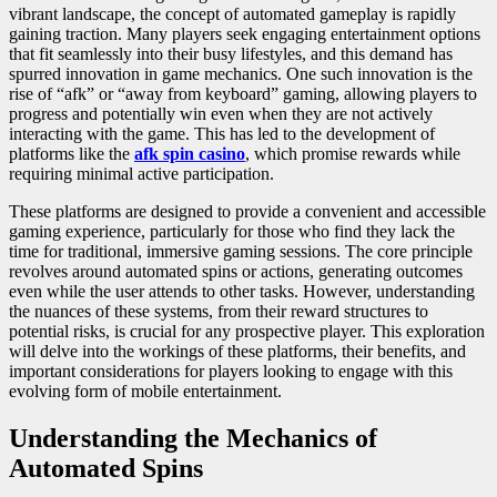
vibrant landscape, the concept of automated gameplay is rapidly
gaining traction. Many players seek engaging entertainment options
that fit seamlessly into their busy lifestyles, and this demand has
spurred innovation in game mechanics. One such innovation is the
rise of “afk” or “away from keyboard” gaming, allowing players to
progress and potentially win even when they are not actively
interacting with the game. This has led to the development of
platforms like the
afk spin casino
, which promise rewards while
requiring minimal active participation.
These platforms are designed to provide a convenient and accessible
gaming experience, particularly for those who find they lack the
time for traditional, immersive gaming sessions. The core principle
revolves around automated spins or actions, generating outcomes
even while the user attends to other tasks. However, understanding
the nuances of these systems, from their reward structures to
potential risks, is crucial for any prospective player. This exploration
will delve into the workings of these platforms, their benefits, and
important considerations for players looking to engage with this
evolving form of mobile entertainment.
Understanding the Mechanics of
Automated Spins