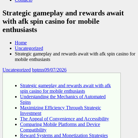
Strategic gameplay and rewards await
with afk spin casino for mobile
enthusiasts
Home
Uncategorized
Strategic gameplay and rewards await with afk spin casino for
mobile enthusiasts
Uncategorized
bptmx
09/07/2026
Strategic gameplay and rewards await with afk
spin casino for mobile enthusiasts
Understanding the Mechanics of Automated
Spins
Maximizing Efficiency Through Strategic
Investment
The Appeal of Convenience and Accessibility
Comparing Mobile Platforms and Device
Compatibility
Reward Systems and Monetization Strategies