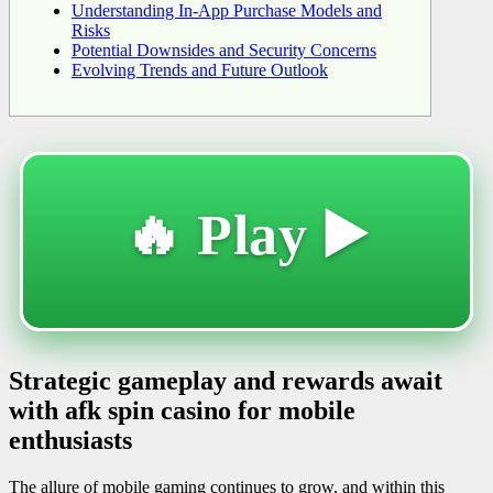
Understanding In-App Purchase Models and
Risks
Potential Downsides and Security Concerns
Evolving Trends and Future Outlook
🔥 Play ▶️
Strategic gameplay and rewards await
with afk spin casino for mobile
enthusiasts
The allure of mobile gaming continues to grow, and within this