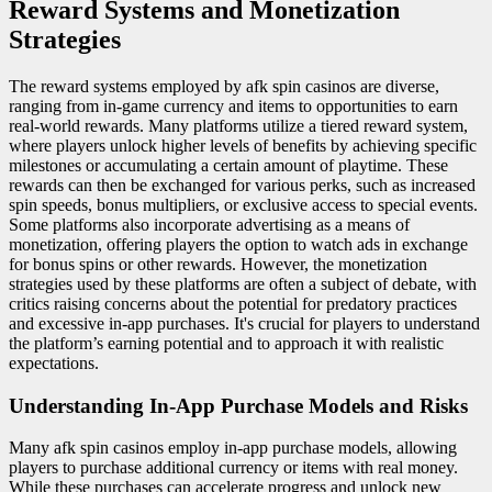
Reward Systems and Monetization
Strategies
The reward systems employed by afk spin casinos are diverse,
ranging from in-game currency and items to opportunities to earn
real-world rewards. Many platforms utilize a tiered reward system,
where players unlock higher levels of benefits by achieving specific
milestones or accumulating a certain amount of playtime. These
rewards can then be exchanged for various perks, such as increased
spin speeds, bonus multipliers, or exclusive access to special events.
Some platforms also incorporate advertising as a means of
monetization, offering players the option to watch ads in exchange
for bonus spins or other rewards. However, the monetization
strategies used by these platforms are often a subject of debate, with
critics raising concerns about the potential for predatory practices
and excessive in-app purchases. It's crucial for players to understand
the platform’s earning potential and to approach it with realistic
expectations.
Understanding In-App Purchase Models and Risks
Many afk spin casinos employ in-app purchase models, allowing
players to purchase additional currency or items with real money.
While these purchases can accelerate progress and unlock new