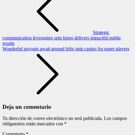
Strategic
communication leveraging spin kings delivers impactful public
results
Wonderful payouts await around felix spin casino for eager players
Deja un comentario
Tu dirección de correo electrónico no será publicada.
Los campos
obligatorios están marcados con
*
Comentario
*