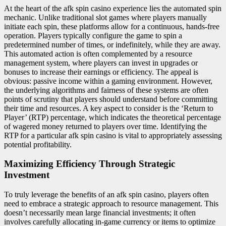
At the heart of the afk spin casino experience lies the automated spin
mechanic. Unlike traditional slot games where players manually
initiate each spin, these platforms allow for a continuous, hands-free
operation. Players typically configure the game to spin a
predetermined number of times, or indefinitely, while they are away.
This automated action is often complemented by a resource
management system, where players can invest in upgrades or
bonuses to increase their earnings or efficiency. The appeal is
obvious: passive income within a gaming environment. However,
the underlying algorithms and fairness of these systems are often
points of scrutiny that players should understand before committing
their time and resources. A key aspect to consider is the ‘Return to
Player’ (RTP) percentage, which indicates the theoretical percentage
of wagered money returned to players over time. Identifying the
RTP for a particular afk spin casino is vital to appropriately assessing
potential profitability.
Maximizing Efficiency Through Strategic
Investment
To truly leverage the benefits of an afk spin casino, players often
need to embrace a strategic approach to resource management. This
doesn’t necessarily mean large financial investments; it often
involves carefully allocating in-game currency or items to optimize