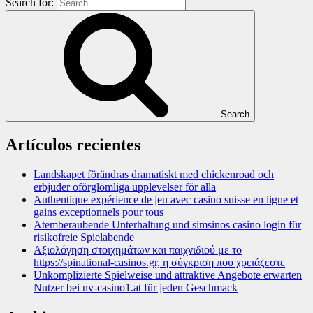
Search for:
Search
Artículos recientes
Landskapet förändras dramatiskt med chickenroad och
erbjuder oförglömliga upplevelser för alla
Authentique expérience de jeu avec casino suisse en ligne et
gains exceptionnels pour tous
Atemberaubende Unterhaltung und simsinos casino login für
risikofreie Spielabende
Αξιολόγηση στοιχημάτων και παιχνιδιού με το
https://spinational-casinos.gr, η σύγκριση που χρειάζεστε
Unkomplizierte Spielweise und attraktive Angebote erwarten
Nutzer bei nv-casino1.at für jeden Geschmack