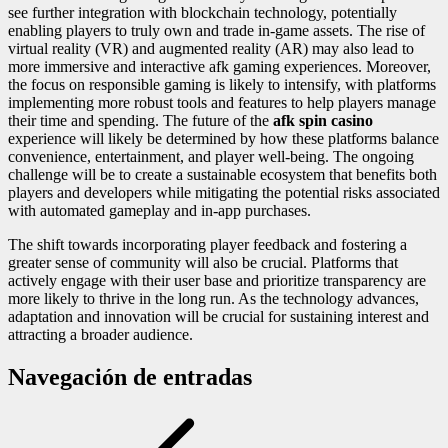
see further integration with blockchain technology, potentially
enabling players to truly own and trade in-game assets. The rise of
virtual reality (VR) and augmented reality (AR) may also lead to
more immersive and interactive afk gaming experiences. Moreover,
the focus on responsible gaming is likely to intensify, with platforms
implementing more robust tools and features to help players manage
their time and spending. The future of the
afk spin casino
experience will likely be determined by how these platforms balance
convenience, entertainment, and player well-being. The ongoing
challenge will be to create a sustainable ecosystem that benefits both
players and developers while mitigating the potential risks associated
with automated gameplay and in-app purchases.
The shift towards incorporating player feedback and fostering a
greater sense of community will also be crucial. Platforms that
actively engage with their user base and prioritize transparency are
more likely to thrive in the long run. As the technology advances,
adaptation and innovation will be crucial for sustaining interest and
attracting a broader audience.
Navegación de entradas