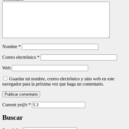
Nombre
*
Correo electrónico
*
Web
Guardar mi nombre, correo electrónico y sitio web en este
navegador para la próxima vez que haga un comentario.
Current ye@r
*
Buscar