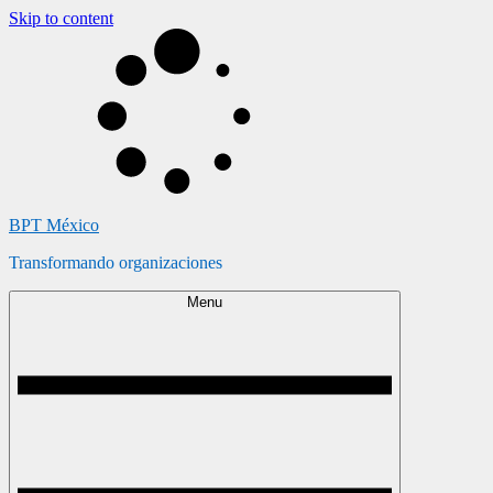
Skip to content
BPT México
Transformando organizaciones
Menu