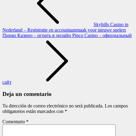
Skyhills Casino in
Nederland – Registratie en accountaanmaak voor nieuwe spelers
Пинко Казино – играть в онлайн Pinco Casino – официальный
сайт
Deja un comentario
Tu dirección de correo electrónico no será publicada.
Los campos
obligatorios están marcados con
*
Comentario
*