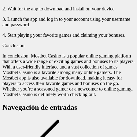
2. Wait for the app to download and install on your device.
3. Launch the app and log in to your account using your username
and password.
4. Start playing your favorite games and claiming your bonuses.
Conclusion
In conclusion, Mostbet Casino is a popular online gaming platform
that offers a wide range of exciting games and bonuses to its players.
With a user-friendly interface and a vast collection of games,
Mostbet Casino is a favorite among many online gamers. The
Mostbet app is also available for download, making it easy for
players to access their favorite games and bonuses on the go.
Whether you’re a seasoned gamer or a newcomer to online gaming,
Mostbet Casino is definitely worth checking out.
Navegación de entradas