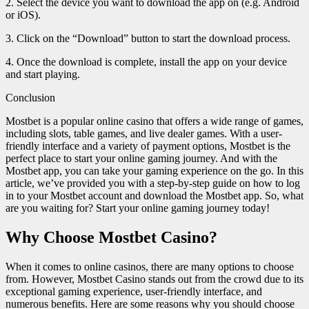
2. Select the device you want to download the app on (e.g. Android
or iOS).
3. Click on the “Download” button to start the download process.
4. Once the download is complete, install the app on your device
and start playing.
Conclusion
Mostbet is a popular online casino that offers a wide range of games,
including slots, table games, and live dealer games. With a user-
friendly interface and a variety of payment options, Mostbet is the
perfect place to start your online gaming journey. And with the
Mostbet app, you can take your gaming experience on the go. In this
article, we’ve provided you with a step-by-step guide on how to log
in to your Mostbet account and download the Mostbet app. So, what
are you waiting for? Start your online gaming journey today!
Why Choose Mostbet Casino?
When it comes to online casinos, there are many options to choose
from. However, Mostbet Casino stands out from the crowd due to its
exceptional gaming experience, user-friendly interface, and
numerous benefits. Here are some reasons why you should choose