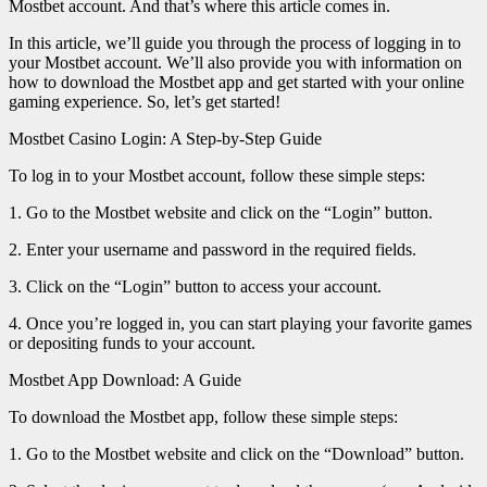
Mostbet account. And that’s where this article comes in.
In this article, we’ll guide you through the process of logging in to
your Mostbet account. We’ll also provide you with information on
how to download the Mostbet app and get started with your online
gaming experience. So, let’s get started!
Mostbet Casino Login: A Step-by-Step Guide
To log in to your Mostbet account, follow these simple steps:
1. Go to the Mostbet website and click on the “Login” button.
2. Enter your username and password in the required fields.
3. Click on the “Login” button to access your account.
4. Once you’re logged in, you can start playing your favorite games
or depositing funds to your account.
Mostbet App Download: A Guide
To download the Mostbet app, follow these simple steps:
1. Go to the Mostbet website and click on the “Download” button.