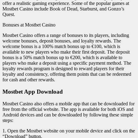
offer a realistic gaming experience. Some of the popular games at
Mostbet Casino include Book of Dead, Starburst, and Gonzo’s
Quest.
Bonuses at Mostbet Casino
Mostbet Casino offers a range of bonuses to its players, including
welcome bonuses, deposit bonuses, and loyalty rewards. The
welcome bonus is a 100% match bonus up to €100, which is
available to new players who make their first deposit. The deposit
bonus is a 50% match bonus up to €200, which is available to
players who make a deposit using a specific payment method. The
loyalty rewards program is designed to reward players for their
loyalty and consistency, offering them points that can be redeemed
for cash and other rewards.
Mostbet App Download
Mostbet Casino also offers a mobile app that can be downloaded for
free from the official website. The app is available for both iOS and
Android devices and can be downloaded by following these simple
steps:
1. Open the Mostbet website on your mobile device and click on the
“Download” button.