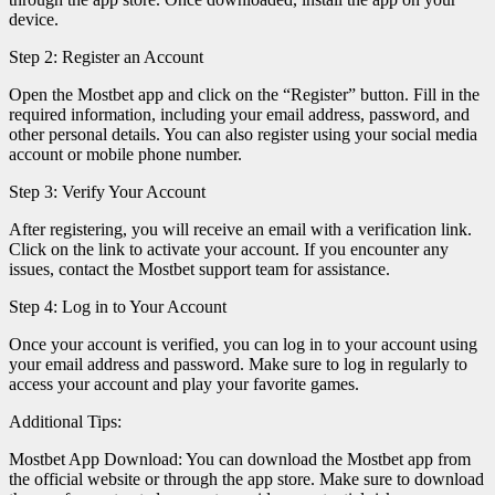
device.
Step 2: Register an Account
Open the Mostbet app and click on the “Register” button. Fill in the
required information, including your email address, password, and
other personal details. You can also register using your social media
account or mobile phone number.
Step 3: Verify Your Account
After registering, you will receive an email with a verification link.
Click on the link to activate your account. If you encounter any
issues, contact the Mostbet support team for assistance.
Step 4: Log in to Your Account
Once your account is verified, you can log in to your account using
your email address and password. Make sure to log in regularly to
access your account and play your favorite games.
Additional Tips:
Mostbet App Download: You can download the Mostbet app from
the official website or through the app store. Make sure to download