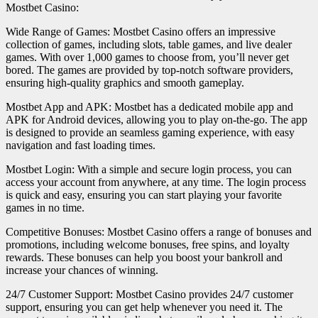
Mostbet Casino:
Wide Range of Games: Mostbet Casino offers an impressive
collection of games, including slots, table games, and live dealer
games. With over 1,000 games to choose from, you’ll never get
bored. The games are provided by top-notch software providers,
ensuring high-quality graphics and smooth gameplay.
Mostbet App and APK: Mostbet has a dedicated mobile app and
APK for Android devices, allowing you to play on-the-go. The app
is designed to provide an seamless gaming experience, with easy
navigation and fast loading times.
Mostbet Login: With a simple and secure login process, you can
access your account from anywhere, at any time. The login process
is quick and easy, ensuring you can start playing your favorite
games in no time.
Competitive Bonuses: Mostbet Casino offers a range of bonuses and
promotions, including welcome bonuses, free spins, and loyalty
rewards. These bonuses can help you boost your bankroll and
increase your chances of winning.
24/7 Customer Support: Mostbet Casino provides 24/7 customer
support, ensuring you can get help whenever you need it. The