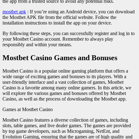
the app from a trusted source to avoid any potential risks.
mostbet apk
: If you’re using an Android device, you can download
the Mostbet APK file from the official website. Follow the
installation instructions to install the app on your device.
By following these steps, you can successfully register and log in to
your Mostbet Casino account. Remember to always play
responsibly and within your means.
Mostbet Casino Games and Bonuses
Mostbet Casino is a popular online gaming platform that offers a
wide range of exciting games and bonuses to its players. With a
user-friendly interface and a vast collection of games, Mostbet
Casino is a favorite among many online gamers. In this article, we
will explore the various games and bonuses offered by Mostbet
Casino, as well as the process of downloading the Mostbet app.
Games at Mostbet Casino
Mostbet Casino features a diverse collection of games, including
slots, table games, and live dealer games. The games are provided
by top game developers, such as Microgaming, NetEnt, and
Evolution Gaming, ensuring that the games are of high quality and