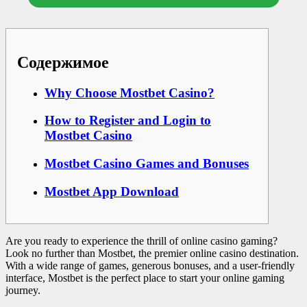
Содержимое
Why Choose Mostbet Casino?
How to Register and Login to
Mostbet Casino
Mostbet Casino Games and Bonuses
Mostbet App Download
Are you ready to experience the thrill of online casino gaming?
Look no further than Mostbet, the premier online casino destination.
With a wide range of games, generous bonuses, and a user-friendly
interface, Mostbet is the perfect place to start your online gaming
journey.