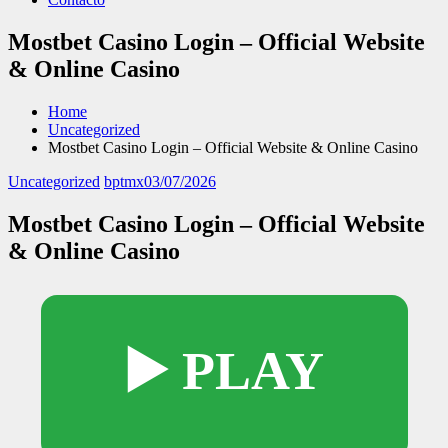
Mostbet Casino Login – Official Website
& Online Casino
Home
Uncategorized
Mostbet Casino Login – Official Website & Online Casino
Uncategorized
bptmx
03/07/2026
Mostbet Casino Login – Official Website
& Online Casino
▶️ PLAY