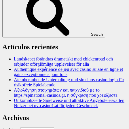
Search
Artículos recientes
Landskapet förändras dramatiskt med chickenroad och
erbjuder oförglömliga upplevelser för alla
Authentique expérience de jeu avec casino suisse en ligne et
gains exceptionnels pour tous
Atemberaubende Unterhaltung und simsinos casino login für
risikofreie Spielabende
Αξιολόγηση στοιχημάτων και παιχνιδιού με το
https://spinational-casinos.gr, η σύγκριση που χρειάζεστε
Unkomplizierte Spielweise und attraktive Angebote erwarten
Nutzer bei nv-casino1.at für jeden Geschmack
Archivos