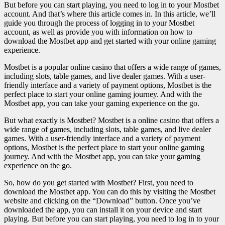
But before you can start playing, you need to log in to your Mostbet
account. And that’s where this article comes in. In this article, we’ll
guide you through the process of logging in to your Mostbet
account, as well as provide you with information on how to
download the Mostbet app and get started with your online gaming
experience.
Mostbet is a popular online casino that offers a wide range of games,
including slots, table games, and live dealer games. With a user-
friendly interface and a variety of payment options, Mostbet is the
perfect place to start your online gaming journey. And with the
Mostbet app, you can take your gaming experience on the go.
But what exactly is Mostbet? Mostbet is a online casino that offers a
wide range of games, including slots, table games, and live dealer
games. With a user-friendly interface and a variety of payment
options, Mostbet is the perfect place to start your online gaming
journey. And with the Mostbet app, you can take your gaming
experience on the go.
So, how do you get started with Mostbet? First, you need to
download the Mostbet app. You can do this by visiting the Mostbet
website and clicking on the “Download” button. Once you’ve
downloaded the app, you can install it on your device and start
playing. But before you can start playing, you need to log in to your