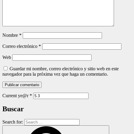
Nombre
*
Correo electrónico
*
Web
Guardar mi nombre, correo electrónico y sitio web en este
navegador para la próxima vez que haga un comentario.
Current ye@r
*
Buscar
Search for: