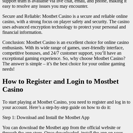
support team is available via live chat, email, and phone, making it
easy to resolve any issues you may encounter.
Secure and Reliable: Mostbet Casino is a secure and reliable online
casino, with a strong focus on player safety and security. The casino
uses advanced encryption technology to protect your personal and
financial information.
Conclusion: Mostbet Casino is an excellent choice for online casino
enthusiasts. With its wide range of games, user-friendly interface,
competitive bonuses, and 24/7 customer support, you’ll have an
exceptional gaming experience. So, why choose Mostbet Casino?
The answer is simple – it’s the best choice for your online gaming
needs!
How to Register and Login to Mostbet
Casino
To start playing at Mostbet Casino, you need to register and log in to
your account. Here’s a step-by-step guide on how to do it:
Step 1: Download and Install the Mostbet App
You can download the Mostbet app from the official website or
through the app store. Once downloaded, install the app on your