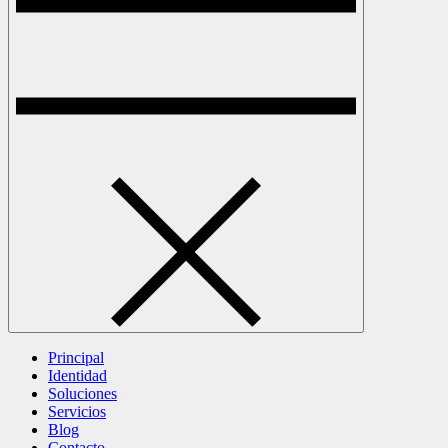
Principal
Identidad
Soluciones
Servicios
Blog
Contacto