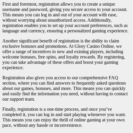
First and foremost, registration allows you to create a unique
username and password, giving you secure access to your account.
This means you can log in and out of your account with ease,
without worrying about unauthorized access. Additionally,
registration enables you to set up your account preferences, such as
language and currency, ensuring a personalized gaming experience.
Another significant benefit of registration is the ability to claim
exclusive bonuses and promotions. At Glory Casino Online, we
offer a range of incentives to new and existing players, including
welcome bonuses, free spins, and loyalty rewards. By registering,
you can take advantage of these offers and boost your gaming
experience.
Registration also gives you access to our comprehensive FAQ
section, where you can find answers to frequently asked questions
about our games, bonuses, and more. This means you can quickly
and easily find the information you need, without having to contact
our support team.
Finally, registration is a one-time process, and once you’ve
completed it, you can log in and start playing whenever you want.
This means you can enjoy the thrill of online gaming at your own
pace, without any hassle or inconvenience.