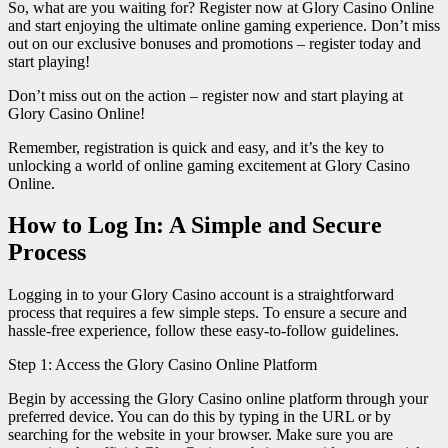
So, what are you waiting for? Register now at Glory Casino Online
and start enjoying the ultimate online gaming experience. Don’t miss
out on our exclusive bonuses and promotions – register today and
start playing!
Don’t miss out on the action – register now and start playing at
Glory Casino Online!
Remember, registration is quick and easy, and it’s the key to
unlocking a world of online gaming excitement at Glory Casino
Online.
How to Log In: A Simple and Secure
Process
Logging in to your Glory Casino account is a straightforward
process that requires a few simple steps. To ensure a secure and
hassle-free experience, follow these easy-to-follow guidelines.
Step 1: Access the Glory Casino Online Platform
Begin by accessing the Glory Casino online platform through your
preferred device. You can do this by typing in the URL or by
searching for the website in your browser. Make sure you are