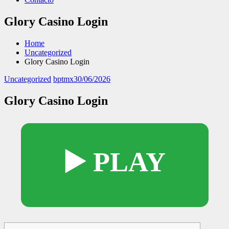
Glory Casino Login
Home
Uncategorized
Glory Casino Login
Uncategorized
bptmx
30/06/2026
Glory Casino Login
▶️ PLAY