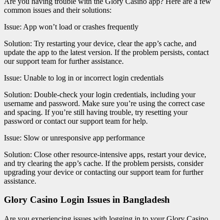
Are you having trouble with the Glory Casino app? Here are a few
common issues and their solutions:
Issue: App won’t load or crashes frequently
Solution: Try restarting your device, clear the app’s cache, and
update the app to the latest version. If the problem persists, contact
our support team for further assistance.
Issue: Unable to log in or incorrect login credentials
Solution: Double-check your login credentials, including your
username and password. Make sure you’re using the correct case
and spacing. If you’re still having trouble, try resetting your
password or contact our support team for help.
Issue: Slow or unresponsive app performance
Solution: Close other resource-intensive apps, restart your device,
and try clearing the app’s cache. If the problem persists, consider
upgrading your device or contacting our support team for further
assistance.
Glory Casino Login Issues in Bangladesh
Are you experiencing issues with logging in to your Glory Casino