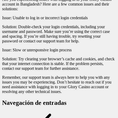
account in Bangladesh? Here are a few common issues and their
solutions:
Issue: Unable to log in or incorrect login credentials
Solution: Double-check your login credentials, including your
username and password. Make sure you’re using the correct case
and spacing. If you’re still having trouble, try resetting your
password or contact our support team for help.
Issue: Slow or unresponsive login process
Solution: Try clearing your browser’s cache and cookies, and check
that your internet connection is stable. If the problem persists,
contact our support team for further assistance.
Remember, our support team is always here to help you with any
issues you may be experiencing. Don’t hesitate to reach out if you
need assistance with logging in to your Glory Casino account or
resolving any other technical issues.
Navegación de entradas