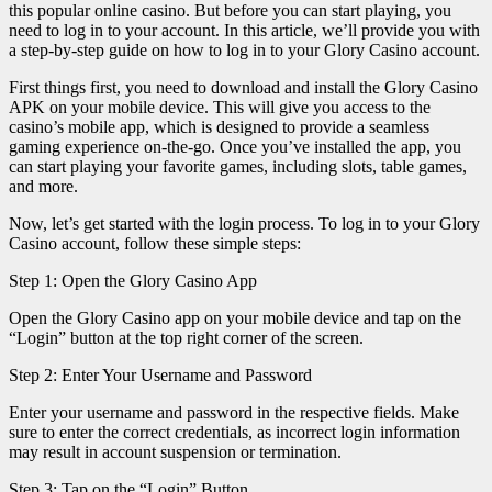
this popular online casino. But before you can start playing, you
need to log in to your account. In this article, we’ll provide you with
a step-by-step guide on how to log in to your Glory Casino account.
First things first, you need to download and install the Glory Casino
APK on your mobile device. This will give you access to the
casino’s mobile app, which is designed to provide a seamless
gaming experience on-the-go. Once you’ve installed the app, you
can start playing your favorite games, including slots, table games,
and more.
Now, let’s get started with the login process. To log in to your Glory
Casino account, follow these simple steps:
Step 1: Open the Glory Casino App
Open the Glory Casino app on your mobile device and tap on the
“Login” button at the top right corner of the screen.
Step 2: Enter Your Username and Password
Enter your username and password in the respective fields. Make
sure to enter the correct credentials, as incorrect login information
may result in account suspension or termination.
Step 3: Tap on the “Login” Button