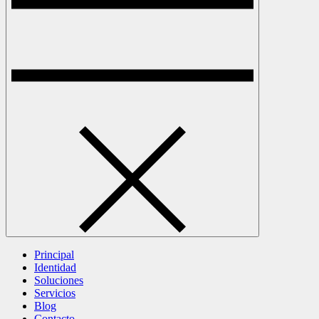
Principal
Identidad
Soluciones
Servicios
Blog
Contacto