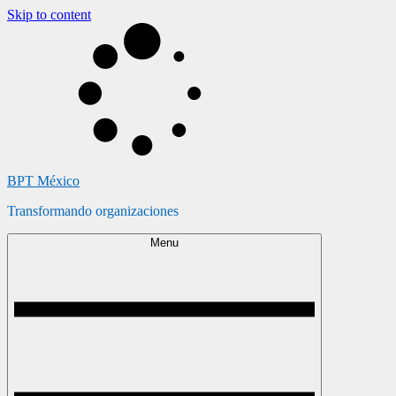
Skip to content
BPT México
Transformando organizaciones
Menu