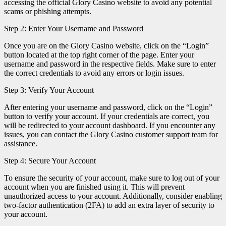
accessing the official Glory Casino website to avoid any potential
scams or phishing attempts.
Step 2: Enter Your Username and Password
Once you are on the Glory Casino website, click on the “Login”
button located at the top right corner of the page. Enter your
username and password in the respective fields. Make sure to enter
the correct credentials to avoid any errors or login issues.
Step 3: Verify Your Account
After entering your username and password, click on the “Login”
button to verify your account. If your credentials are correct, you
will be redirected to your account dashboard. If you encounter any
issues, you can contact the Glory Casino customer support team for
assistance.
Step 4: Secure Your Account
To ensure the security of your account, make sure to log out of your
account when you are finished using it. This will prevent
unauthorized access to your account. Additionally, consider enabling
two-factor authentication (2FA) to add an extra layer of security to
your account.