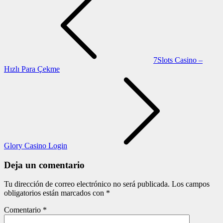
7Slots Casino –
Hızlı Para Çekme
Glory Casino Login
Deja un comentario
Tu dirección de correo electrónico no será publicada.
Los campos
obligatorios están marcados con
*
Comentario
*