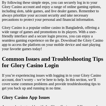
By following these simple steps, you can securely log in to your
Glory Casino account and enjoy a range of online gaming options,
including slots, table games, and live dealer games. Remember to
always prioritize your account security and take necessary
precautions to protect your personal and financial information.
Glory Casino is a popular online casino in Bangladesh, offering a
wide range of games and promotions to its players. With a user-
friendly interface and a secure login process, you can enjoy a
seamless gaming experience on the go. Download the Glory Casino
app to access the platform on your mobile device and start playing
your favorite games today!
Common Issues and Troubleshooting Tips
for Glory Casino Login
If you’re experiencing issues with logging in to your Glory Casino
account, don’t worry – we’re here to help. In this section, we’ll
cover some common problems and provide troubleshooting tips to
get you back up and running in no time.
Glory Casino App Issues