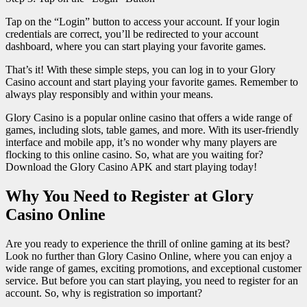
Tap on the “Login” button to access your account. If your login
credentials are correct, you’ll be redirected to your account
dashboard, where you can start playing your favorite games.
That’s it! With these simple steps, you can log in to your Glory
Casino account and start playing your favorite games. Remember to
always play responsibly and within your means.
Glory Casino is a popular online casino that offers a wide range of
games, including slots, table games, and more. With its user-friendly
interface and mobile app, it’s no wonder why many players are
flocking to this online casino. So, what are you waiting for?
Download the Glory Casino APK and start playing today!
Why You Need to Register at Glory
Casino Online
Are you ready to experience the thrill of online gaming at its best?
Look no further than Glory Casino Online, where you can enjoy a
wide range of games, exciting promotions, and exceptional customer
service. But before you can start playing, you need to register for an
account. So, why is registration so important?