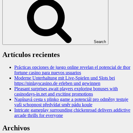
Search
Artículos recientes
Prácticas opciones de juego online revelan el potencial de thor
fortune casino para nuevos usuarios
Moderne Unterhaltung mit Live-Spielen und Slots bei
https://ninlayscasino.de erleben und gewinnen
Pleasant surprises await players exploring bonuses with
casinodays-in.net and exciting promotions
Napínavá cesta s plinko game a potenciál pro odměny testuje
vaši schopnost předvídat směr pádu koule
Intricate gameplay surrounding chickenroad delivers addictive
arcade thrills for everyone
Archivos