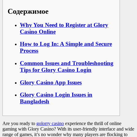
Содержимое
Why You Need to Register at Glory
Casino Online
How to Log In: A Simple and Secure
Process
Common Issues and Troubleshooting
Tips for Glory Casino Login
Glory Casino App Issues
Glory Casino Login Issues in
Bangladesh
Are you ready to
golorry casino
experience the thrill of online
gaming with Glory Casino? With its user-friendly interface and wide
range of games, it’s no wonder why many players are flocking to