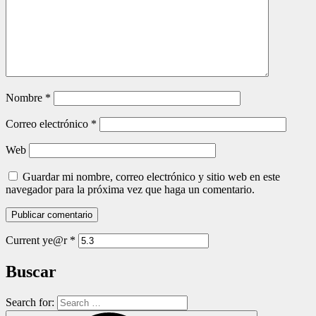
Nombre
*
Correo electrónico
*
Web
Guardar mi nombre, correo electrónico y sitio web en este
navegador para la próxima vez que haga un comentario.
Current ye@r
*
Buscar
Search for: