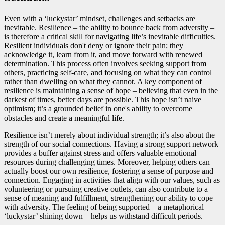
Even with a ‘luckystar’ mindset, challenges and setbacks are
inevitable. Resilience – the ability to bounce back from adversity –
is therefore a critical skill for navigating life’s inevitable difficulties.
Resilient individuals don't deny or ignore their pain; they
acknowledge it, learn from it, and move forward with renewed
determination. This process often involves seeking support from
others, practicing self-care, and focusing on what they can control
rather than dwelling on what they cannot. A key component of
resilience is maintaining a sense of hope – believing that even in the
darkest of times, better days are possible. This hope isn’t naive
optimism; it’s a grounded belief in one's ability to overcome
obstacles and create a meaningful life.
Resilience isn’t merely about individual strength; it’s also about the
strength of our social connections. Having a strong support network
provides a buffer against stress and offers valuable emotional
resources during challenging times. Moreover, helping others can
actually boost our own resilience, fostering a sense of purpose and
connection. Engaging in activities that align with our values, such as
volunteering or pursuing creative outlets, can also contribute to a
sense of meaning and fulfillment, strengthening our ability to cope
with adversity. The feeling of being supported – a metaphorical
‘luckystar’ shining down – helps us withstand difficult periods.