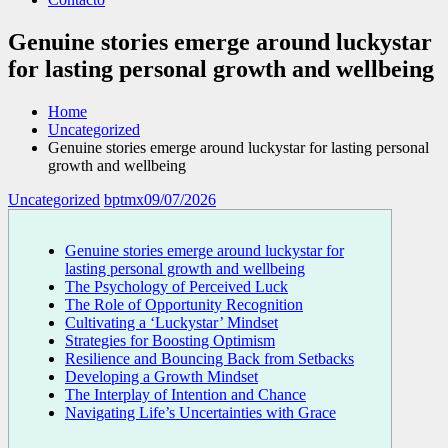
Genuine stories emerge around luckystar
for lasting personal growth and wellbeing
Home
Uncategorized
Genuine stories emerge around luckystar for lasting personal
growth and wellbeing
Uncategorized
bptmx
09/07/2026
Genuine stories emerge around luckystar for
lasting personal growth and wellbeing
The Psychology of Perceived Luck
The Role of Opportunity Recognition
Cultivating a ‘Luckystar’ Mindset
Strategies for Boosting Optimism
Resilience and Bouncing Back from Setbacks
Developing a Growth Mindset
The Interplay of Intention and Chance
Navigating Life’s Uncertainties with Grace