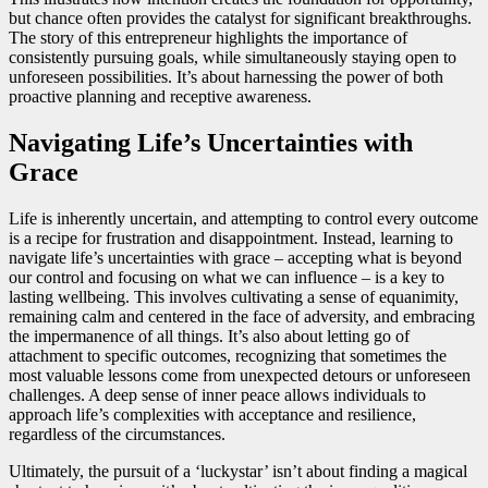
but chance often provides the catalyst for significant breakthroughs.
The story of this entrepreneur highlights the importance of
consistently pursuing goals, while simultaneously staying open to
unforeseen possibilities. It’s about harnessing the power of both
proactive planning and receptive awareness.
Navigating Life’s Uncertainties with
Grace
Life is inherently uncertain, and attempting to control every outcome
is a recipe for frustration and disappointment. Instead, learning to
navigate life’s uncertainties with grace – accepting what is beyond
our control and focusing on what we can influence – is a key to
lasting wellbeing. This involves cultivating a sense of equanimity,
remaining calm and centered in the face of adversity, and embracing
the impermanence of all things. It’s also about letting go of
attachment to specific outcomes, recognizing that sometimes the
most valuable lessons come from unexpected detours or unforeseen
challenges. A deep sense of inner peace allows individuals to
approach life’s complexities with acceptance and resilience,
regardless of the circumstances.
Ultimately, the pursuit of a ‘luckystar’ isn’t about finding a magical