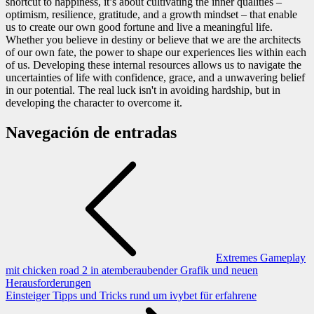
shortcut to happiness, it’s about cultivating the inner qualities –
optimism, resilience, gratitude, and a growth mindset – that enable
us to create our own good fortune and live a meaningful life.
Whether you believe in destiny or believe that we are the architects
of our own fate, the power to shape our experiences lies within each
of us. Developing these internal resources allows us to navigate the
uncertainties of life with confidence, grace, and a unwavering belief
in our potential. The real luck isn't in avoiding hardship, but in
developing the character to overcome it.
Navegación de entradas
Extremes Gameplay
mit chicken road 2 in atemberaubender Grafik und neuen
Herausforderungen
Einsteiger Tipps und Tricks rund um ivybet für erfahrene