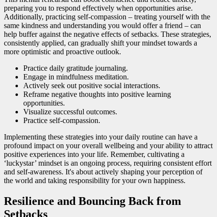
preparing you to respond effectively when opportunities arise.
Additionally, practicing self-compassion – treating yourself with the
same kindness and understanding you would offer a friend – can
help buffer against the negative effects of setbacks. These strategies,
consistently applied, can gradually shift your mindset towards a
more optimistic and proactive outlook.
Practice daily gratitude journaling.
Engage in mindfulness meditation.
Actively seek out positive social interactions.
Reframe negative thoughts into positive learning
opportunities.
Visualize successful outcomes.
Practice self-compassion.
Implementing these strategies into your daily routine can have a
profound impact on your overall wellbeing and your ability to attract
positive experiences into your life. Remember, cultivating a
‘luckystar’ mindset is an ongoing process, requiring consistent effort
and self-awareness. It's about actively shaping your perception of
the world and taking responsibility for your own happiness.
Resilience and Bouncing Back from
Setbacks