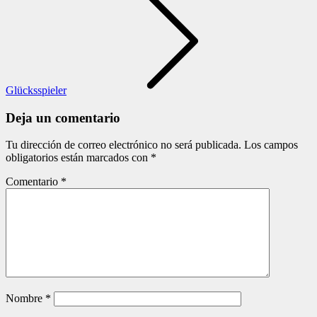
Glücksspieler
Deja un comentario
Tu dirección de correo electrónico no será publicada.
Los campos
obligatorios están marcados con
*
Comentario
*
Nombre
*