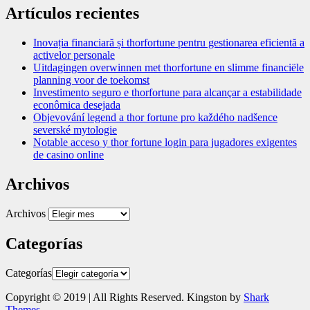
Artículos recientes
Inovația financiară și thorfortune pentru gestionarea eficientă a
activelor personale
Uitdagingen overwinnen met thorfortune en slimme financiële
planning voor de toekomst
Investimento seguro e thorfortune para alcançar a estabilidade
econômica desejada
Objevování legend a thor fortune pro každého nadšence
severské mytologie
Notable acceso y thor fortune login para jugadores exigentes
de casino online
Archivos
Archivos
Categorías
Categorías
Copyright © 2019 | All Rights Reserved. Kingston by
Shark
Themes