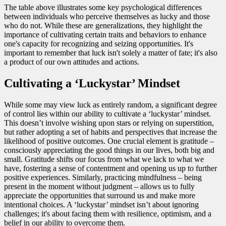
The table above illustrates some key psychological differences
between individuals who perceive themselves as lucky and those
who do not. While these are generalizations, they highlight the
importance of cultivating certain traits and behaviors to enhance
one's capacity for recognizing and seizing opportunities. It's
important to remember that luck isn't solely a matter of fate; it's also
a product of our own attitudes and actions.
Cultivating a ‘Luckystar’ Mindset
While some may view luck as entirely random, a significant degree
of control lies within our ability to cultivate a ‘luckystar’ mindset.
This doesn’t involve wishing upon stars or relying on superstition,
but rather adopting a set of habits and perspectives that increase the
likelihood of positive outcomes. One crucial element is gratitude –
consciously appreciating the good things in our lives, both big and
small. Gratitude shifts our focus from what we lack to what we
have, fostering a sense of contentment and opening us up to further
positive experiences. Similarly, practicing mindfulness – being
present in the moment without judgment – allows us to fully
appreciate the opportunities that surround us and make more
intentional choices. A ‘luckystar’ mindset isn’t about ignoring
challenges; it's about facing them with resilience, optimism, and a
belief in our ability to overcome them.