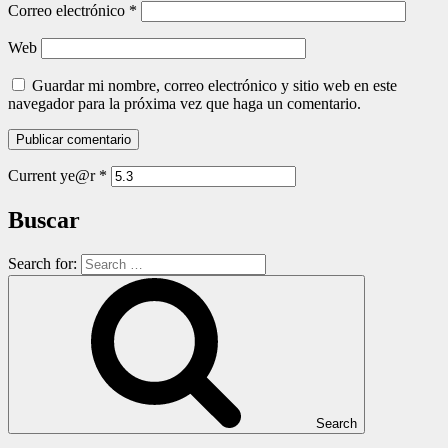
Correo electrónico
*
Web
Guardar mi nombre, correo electrónico y sitio web en este
navegador para la próxima vez que haga un comentario.
Current ye@r
*
Buscar
Search for:
Search