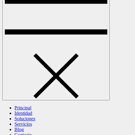
Principal
Identidad
Soluciones
Servicios
Blog
Contacto