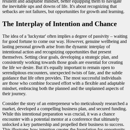
resilient and adaptable mindset, better equipping them to navigate
the inevitable ups and downs of life. It's about recognizing that
setbacks are not failures, but opportunities for growth and learning.
The Interplay of Intention and Chance
The idea of a 'luckystar' often implies a degree of passivity – waiting
for good fortune to come our way. However, genuine wellbeing and
lasting personal growth arise from the dynamic interplay of
intentional action and recognizing opportunities that present
themselves. Setting clear goals, developing a strategic plan, and
consistently working towards those goals are essential for creating
the life we desire. But it's equally important to remain open to
serendipitous encounters, unexpected twists of fate, and the subtle
guidance that life often provides. The most successful individuals
are those who combine focused effort with a flexible and adaptable
mindset, embracing both the planned and the unplanned aspects of
their journey.
Consider the story of an entrepreneur who meticulously researched a
market, developed a compelling business plan, and secured funding.
While this intentional preparation was crucial, it was a chance
encounter with a potential mentor at a conference that ultimately
unlocked a key partnership and propelled their business to success.
This illustrates how intention creates the foundation for opportunity,