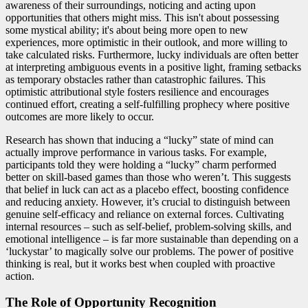
awareness of their surroundings, noticing and acting upon
opportunities that others might miss. This isn't about possessing
some mystical ability; it's about being more open to new
experiences, more optimistic in their outlook, and more willing to
take calculated risks. Furthermore, lucky individuals are often better
at interpreting ambiguous events in a positive light, framing setbacks
as temporary obstacles rather than catastrophic failures. This
optimistic attributional style fosters resilience and encourages
continued effort, creating a self-fulfilling prophecy where positive
outcomes are more likely to occur.
Research has shown that inducing a “lucky” state of mind can
actually improve performance in various tasks. For example,
participants told they were holding a “lucky” charm performed
better on skill-based games than those who weren’t. This suggests
that belief in luck can act as a placebo effect, boosting confidence
and reducing anxiety. However, it’s crucial to distinguish between
genuine self-efficacy and reliance on external forces. Cultivating
internal resources – such as self-belief, problem-solving skills, and
emotional intelligence – is far more sustainable than depending on a
‘luckystar’ to magically solve our problems. The power of positive
thinking is real, but it works best when coupled with proactive
action.
The Role of Opportunity Recognition