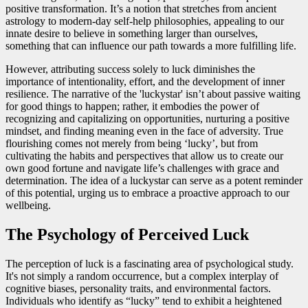
positive transformation. It’s a notion that stretches from ancient
astrology to modern-day self-help philosophies, appealing to our
innate desire to believe in something larger than ourselves,
something that can influence our path towards a more fulfilling life.
However, attributing success solely to luck diminishes the
importance of intentionality, effort, and the development of inner
resilience. The narrative of the 'luckystar' isn’t about passive waiting
for good things to happen; rather, it embodies the power of
recognizing and capitalizing on opportunities, nurturing a positive
mindset, and finding meaning even in the face of adversity. True
flourishing comes not merely from being ‘lucky’, but from
cultivating the habits and perspectives that allow us to create our
own good fortune and navigate life’s challenges with grace and
determination. The idea of a luckystar can serve as a potent reminder
of this potential, urging us to embrace a proactive approach to our
wellbeing.
The Psychology of Perceived Luck
The perception of luck is a fascinating area of psychological study.
It's not simply a random occurrence, but a complex interplay of
cognitive biases, personality traits, and environmental factors.
Individuals who identify as “lucky” tend to exhibit a heightened