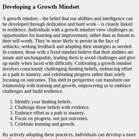
Developing a Growth Mindset
A growth mindset – the belief that our abilities and intelligence can
be developed through dedication and hard work – is closely linked
to resilience. Individuals with a growth mindset view challenges as
opportunities for learning and improvement, rather than as threats to
their self-worth. They’re more likely to persist in the face of
setbacks, seeking feedback and adapting their strategies as needed.
In contrast, those with a fixed mindset believe that their abilities are
innate and unchangeable, leading them to avoid challenges and give
up easily when faced with difficulty. Cultivating a growth mindset
involves consciously challenging limiting beliefs, embracing effort
as a path to mastery, and celebrating progress rather than solely
focusing on outcomes. This shift in perspective can transform our
relationship with learning and growth, empowering us to embrace
challenges and build resilience.
Identify your limiting beliefs.
Challenge those beliefs with evidence.
Embrace effort as a path to mastery.
Focus on progress, not just outcomes.
Celebrate learning and growth.
By actively adopting these practices, individuals can develop a more