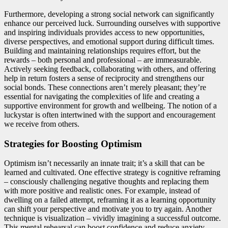
Furthermore, developing a strong social network can significantly
enhance our perceived luck. Surrounding ourselves with supportive
and inspiring individuals provides access to new opportunities,
diverse perspectives, and emotional support during difficult times.
Building and maintaining relationships requires effort, but the
rewards – both personal and professional – are immeasurable.
Actively seeking feedback, collaborating with others, and offering
help in return fosters a sense of reciprocity and strengthens our
social bonds. These connections aren’t merely pleasant; they’re
essential for navigating the complexities of life and creating a
supportive environment for growth and wellbeing. The notion of a
luckystar is often intertwined with the support and encouragement
we receive from others.
Strategies for Boosting Optimism
Optimism isn’t necessarily an innate trait; it’s a skill that can be
learned and cultivated. One effective strategy is cognitive reframing
– consciously challenging negative thoughts and replacing them
with more positive and realistic ones. For example, instead of
dwelling on a failed attempt, reframing it as a learning opportunity
can shift your perspective and motivate you to try again. Another
technique is visualization – vividly imagining a successful outcome.
This mental rehearsal can boost confidence and reduce anxiety,