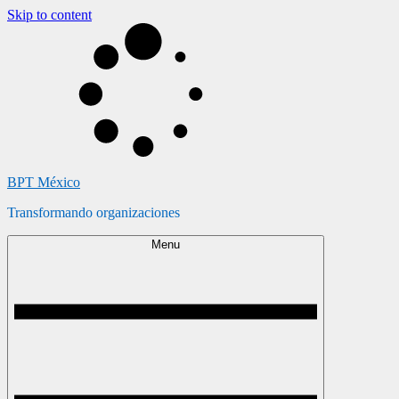
Skip to content
BPT México
Transformando organizaciones
Menu