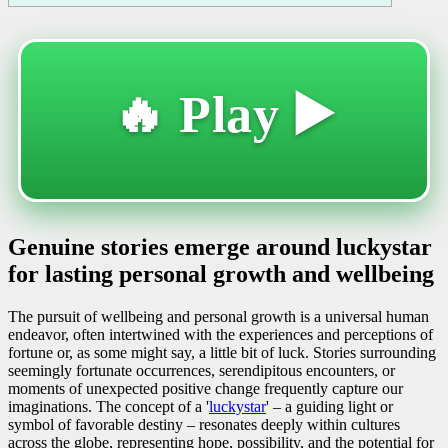
🔥 Play ▶️
Genuine stories emerge around luckystar
for lasting personal growth and wellbeing
The pursuit of wellbeing and personal growth is a universal human
endeavor, often intertwined with the experiences and perceptions of
fortune or, as some might say, a little bit of luck. Stories surrounding
seemingly fortunate occurrences, serendipitous encounters, or
moments of unexpected positive change frequently capture our
imaginations. The concept of a '
luckystar
' – a guiding light or
symbol of favorable destiny – resonates deeply within cultures
across the globe, representing hope, possibility, and the potential for