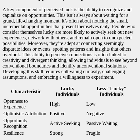
A key component of perceived luck is the ability to recognize and
capitalize on opportunities. This isn’t always about waiting for a
grand, life-changing moment; it’s often about noticing the small,
incremental opportunities that present themselves daily. People who
consider themselves lucky are more likely to actively seek out new
experiences, network with others, and remain open to unexpected
possibilities. Moreover, they’re adept at connecting seemingly
disparate ideas or events, spotting patterns and insights that others
overlook. This ability to perceive connections is often linked to
creativity and divergent thinking, allowing individuals to see beyond
conventional boundaries and identify unconventional solutions.
Developing this skill requires cultivating curiosity, challenging
assumptions, and embracing a willingness to experiment.
Lucky
Less "Lucky"
Characteristic
Individuals
Individuals
Openness to
High
Low
Experience
Optimistic Attribution
Positive
Negative
Opportunity
Active Seeking
Passive Waiting
Recognition
Resilience
Strong
Fragile