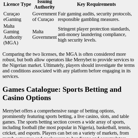
Issuing
Licence Type
Key Requirements
Authority
Curaçao
Government
Fair gaming audits, security protocols,
eGaming
of Curaçao
responsible gambling measures.
Malta
Stringent player protection standards,
Gaming
Malta
anti-money laundering compliance,
Authority
Government
high security levels.
(MGA)
Comparing the two licenses, the MGA is often considered more
robust, but both allow operators like Merrybet to provide services to
the Nigerian market. Ultimately, players should investigate the terms
and conditions associated with any platform before engaging in its
services.
Games Catalogue: Sports Betting and
Casino Options
Merrybet offers a comprehensive range of betting options,
prominently featuring sports betting, a live casino, slots, and table
games. The sports betting section covers a wide array of sports,
including football (the most popular in Nigeria), basketball, tennis,
cricket, and esports. Players can bet on a variety of markets, from