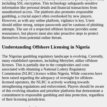
including SSL encryption. This technology safeguards sensitive
information like personal details and financial transactions from
unauthorized access. The platform also promotes responsible
gambling, a crucial aspect often overlooked by new players.
However, as with any online platform, vigilance is key. Users
should utilize strong, unique passwords and be cautious of phishing
attempts. The use of a respected offshore license provides some
reassurance, but players must also take proactive steps to protect
themselves from potential online threats.
Understanding Offshore Licensing in Nigeria
The Nigerian gambling regulatory landscape is evolving. Currently,
many established operators, including Merrybet, utilize offshore
licenses. This is partially due to the complexities and costs
associated with obtaining a National Lottery Regulatory
Commission (NLRC) licence within Nigeria. While concerns have
been raised regarding the adequacy of oversight for offshore-
licensed operators, the NLRC is actively working towards
strengthening regulations and enforcement. Players should be aware
of this evolving situation and prioritize platforms that demonstrate a
commitment to responsible gambling and data protection, regardless
of their licensing jurisdiction.