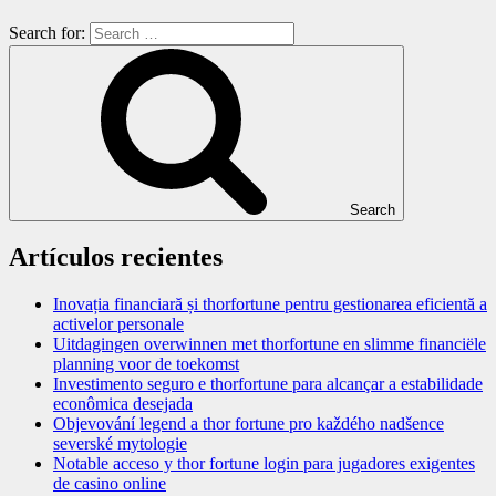
Search for:
Search
Artículos recientes
Inovația financiară și thorfortune pentru gestionarea eficientă a
activelor personale
Uitdagingen overwinnen met thorfortune en slimme financiële
planning voor de toekomst
Investimento seguro e thorfortune para alcançar a estabilidade
econômica desejada
Objevování legend a thor fortune pro každého nadšence
severské mytologie
Notable acceso y thor fortune login para jugadores exigentes
de casino online