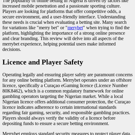
The popularity of online betting in Nigeria is driven by factors like
increased mobile penetration and a passionate sporting culture.
Players are looking for platforms that offer competitive odds, a
secure environment, and a user-friendly interface. Understanding
these needs is crucial when evaluating a betting site. Many search
for variations like "merry bet" or "
merybet
" when trying to find the
platform, highlighting the importance of a strong online presence
and clear branding. This review will delve into all aspects of the
merrybet experience, helping potential users make informed
decisions.
Licence and Player Safety
Operating legally and ensuring player safety are paramount concerns
for any online betting platform. Merrybet operates under an offshore
licence, specifically a Curaçao eGaming licence (Licence Number
80K8462), which is a common regulatory framework for online
gambling operators targeting the Nigerian market. While a local
Nigerian licence offers additional consumer protection, the Curaçao
licence indicates adherence to certain international standards
regarding fair gaming, security, and responsible gambling practices.
Players should always verify the validity of a licence before
depositing funds to ensure a secure betting environment.
Merrybet employs standard security measures to protect player data,