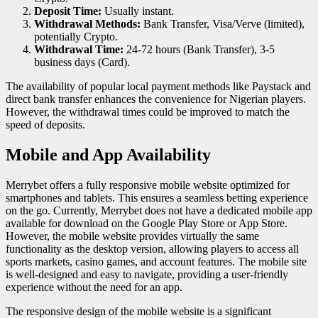
Deposit Time:
Usually instant.
Withdrawal Methods:
Bank Transfer, Visa/Verve (limited),
potentially Crypto.
Withdrawal Time:
24-72 hours (Bank Transfer), 3-5
business days (Card).
The availability of popular local payment methods like Paystack and
direct bank transfer enhances the convenience for Nigerian players.
However, the withdrawal times could be improved to match the
speed of deposits.
Mobile and App Availability
Merrybet offers a fully responsive mobile website optimized for
smartphones and tablets. This ensures a seamless betting experience
on the go. Currently, Merrybet does not have a dedicated mobile app
available for download on the Google Play Store or App Store.
However, the mobile website provides virtually the same
functionality as the desktop version, allowing players to access all
sports markets, casino games, and account features. The mobile site
is well-designed and easy to navigate, providing a user-friendly
experience without the need for an app.
The responsive design of the mobile website is a significant