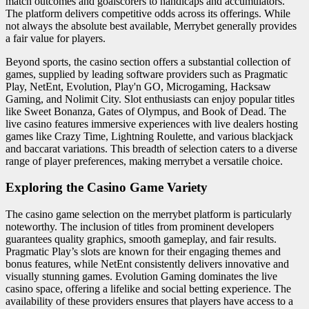
match outcomes and goalscorers to handicaps and accumulators.
The platform delivers competitive odds across its offerings. While
not always the absolute best available, Merrybet generally provides
a fair value for players.
Beyond sports, the casino section offers a substantial collection of
games, supplied by leading software providers such as Pragmatic
Play, NetEnt, Evolution, Play'n GO, Microgaming, Hacksaw
Gaming, and Nolimit City. Slot enthusiasts can enjoy popular titles
like Sweet Bonanza, Gates of Olympus, and Book of Dead. The
live casino features immersive experiences with live dealers hosting
games like Crazy Time, Lightning Roulette, and various blackjack
and baccarat variations. This breadth of selection caters to a diverse
range of player preferences, making merrybet a versatile choice.
Exploring the Casino Game Variety
The casino game selection on the merrybet platform is particularly
noteworthy. The inclusion of titles from prominent developers
guarantees quality graphics, smooth gameplay, and fair results.
Pragmatic Play’s slots are known for their engaging themes and
bonus features, while NetEnt consistently delivers innovative and
visually stunning games. Evolution Gaming dominates the live
casino space, offering a lifelike and social betting experience. The
availability of these providers ensures that players have access to a