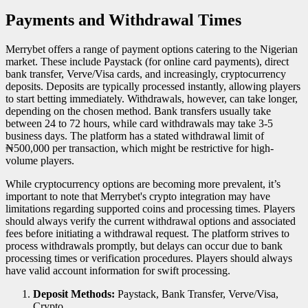
Payments and Withdrawal Times
Merrybet offers a range of payment options catering to the Nigerian
market. These include Paystack (for online card payments), direct
bank transfer, Verve/Visa cards, and increasingly, cryptocurrency
deposits. Deposits are typically processed instantly, allowing players
to start betting immediately. Withdrawals, however, can take longer,
depending on the chosen method. Bank transfers usually take
between 24 to 72 hours, while card withdrawals may take 3-5
business days. The platform has a stated withdrawal limit of
₦500,000 per transaction, which might be restrictive for high-
volume players.
While cryptocurrency options are becoming more prevalent, it’s
important to note that Merrybet's crypto integration may have
limitations regarding supported coins and processing times. Players
should always verify the current withdrawal options and associated
fees before initiating a withdrawal request. The platform strives to
process withdrawals promptly, but delays can occur due to bank
processing times or verification procedures. Players should always
have valid account information for swift processing.
Deposit Methods:
Paystack, Bank Transfer, Verve/Visa,
Crypto.