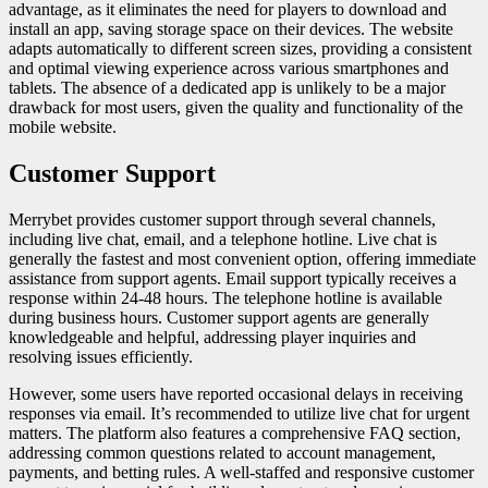
advantage, as it eliminates the need for players to download and
install an app, saving storage space on their devices. The website
adapts automatically to different screen sizes, providing a consistent
and optimal viewing experience across various smartphones and
tablets. The absence of a dedicated app is unlikely to be a major
drawback for most users, given the quality and functionality of the
mobile website.
Customer Support
Merrybet provides customer support through several channels,
including live chat, email, and a telephone hotline. Live chat is
generally the fastest and most convenient option, offering immediate
assistance from support agents. Email support typically receives a
response within 24-48 hours. The telephone hotline is available
during business hours. Customer support agents are generally
knowledgeable and helpful, addressing player inquiries and
resolving issues efficiently.
However, some users have reported occasional delays in receiving
responses via email. It’s recommended to utilize live chat for urgent
matters. The platform also features a comprehensive FAQ section,
addressing common questions related to account management,
payments, and betting rules. A well-staffed and responsive customer