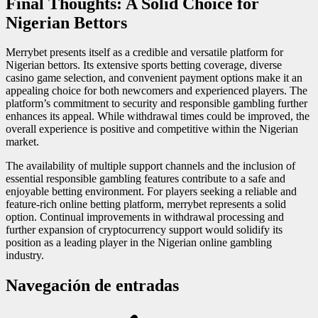
Final Thoughts: A Solid Choice for
Nigerian Bettors
Merrybet presents itself as a credible and versatile platform for
Nigerian bettors. Its extensive sports betting coverage, diverse
casino game selection, and convenient payment options make it an
appealing choice for both newcomers and experienced players. The
platform’s commitment to security and responsible gambling further
enhances its appeal. While withdrawal times could be improved, the
overall experience is positive and competitive within the Nigerian
market.
The availability of multiple support channels and the inclusion of
essential responsible gambling features contribute to a safe and
enjoyable betting environment. For players seeking a reliable and
feature-rich online betting platform, merrybet represents a solid
option. Continual improvements in withdrawal processing and
further expansion of cryptocurrency support would solidify its
position as a leading player in the Nigerian online gambling
industry.
Navegación de entradas