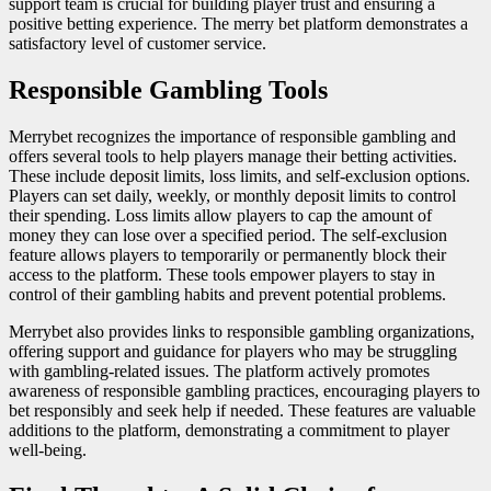
support team is crucial for building player trust and ensuring a
positive betting experience. The merry bet platform demonstrates a
satisfactory level of customer service.
Responsible Gambling Tools
Merrybet recognizes the importance of responsible gambling and
offers several tools to help players manage their betting activities.
These include deposit limits, loss limits, and self-exclusion options.
Players can set daily, weekly, or monthly deposit limits to control
their spending. Loss limits allow players to cap the amount of
money they can lose over a specified period. The self-exclusion
feature allows players to temporarily or permanently block their
access to the platform. These tools empower players to stay in
control of their gambling habits and prevent potential problems.
Merrybet also provides links to responsible gambling organizations,
offering support and guidance for players who may be struggling
with gambling-related issues. The platform actively promotes
awareness of responsible gambling practices, encouraging players to
bet responsibly and seek help if needed. These features are valuable
additions to the platform, demonstrating a commitment to player
well-being.