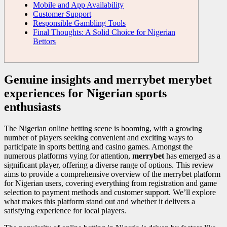
Mobile and App Availability
Customer Support
Responsible Gambling Tools
Final Thoughts: A Solid Choice for Nigerian
Bettors
Genuine insights and merrybet merybet
experiences for Nigerian sports
enthusiasts
The Nigerian online betting scene is booming, with a growing
number of players seeking convenient and exciting ways to
participate in sports betting and casino games. Amongst the
numerous platforms vying for attention,
merrybet
has emerged as a
significant player, offering a diverse range of options. This review
aims to provide a comprehensive overview of the merrybet platform
for Nigerian users, covering everything from registration and game
selection to payment methods and customer support. We’ll explore
what makes this platform stand out and whether it delivers a
satisfying experience for local players.