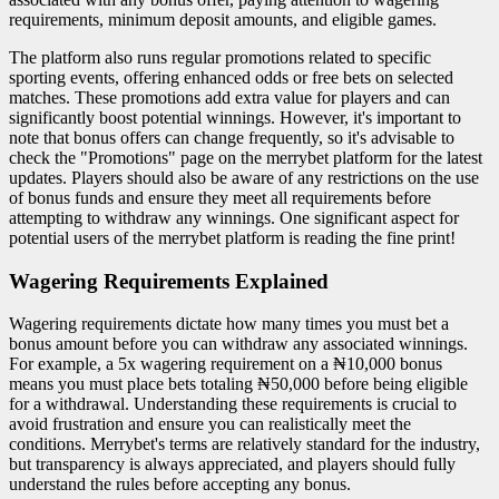
requirements, minimum deposit amounts, and eligible games.
The platform also runs regular promotions related to specific
sporting events, offering enhanced odds or free bets on selected
matches. These promotions add extra value for players and can
significantly boost potential winnings. However, it's important to
note that bonus offers can change frequently, so it's advisable to
check the "Promotions" page on the merrybet platform for the latest
updates. Players should also be aware of any restrictions on the use
of bonus funds and ensure they meet all requirements before
attempting to withdraw any winnings. One significant aspect for
potential users of the merrybet platform is reading the fine print!
Wagering Requirements Explained
Wagering requirements dictate how many times you must bet a
bonus amount before you can withdraw any associated winnings.
For example, a 5x wagering requirement on a ₦10,000 bonus
means you must place bets totaling ₦50,000 before being eligible
for a withdrawal. Understanding these requirements is crucial to
avoid frustration and ensure you can realistically meet the
conditions. Merrybet's terms are relatively standard for the industry,
but transparency is always appreciated, and players should fully
understand the rules before accepting any bonus.