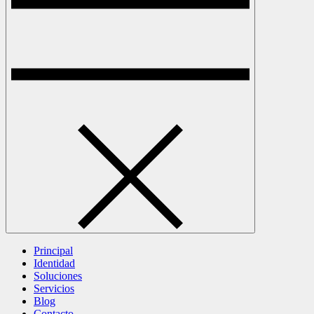
Principal
Identidad
Soluciones
Servicios
Blog
Contacto