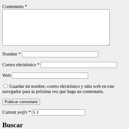
Comentario
*
Nombre
*
Correo electrónico
*
Web
Guardar mi nombre, correo electrónico y sitio web en este
navegador para la próxima vez que haga un comentario.
Current ye@r
*
Buscar