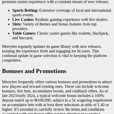
premium casino experience with a constant stream of new releases.
Sports Betting:
Extensive coverage of local and international
sports events.
Live Casino:
Realistic gaming experience with live dealers.
Slots:
Variety of themes and bonus features from top
providers.
Table Games:
Classic casino games like roulette, blackjack,
and baccarat.
Merrybet regularly updates its game library with new releases,
keeping the experience fresh and engaging for its users. This
continual update in game selection is vital to keeping the platform
competitive.
Bonuses and Promotions
Merrybet frequently offers various bonuses and promotions to attract
new players and reward existing ones. These can include welcome
bonuses, free bets, accumulator boosts, and cashback offers. As of
late 2023/early 2024, a typical welcome bonus includes a 100%
deposit match up to ₦100,000, subject to a 5x wagering requirement
on accumulator bets with at least three selections at odds of 1.40 or
higher. It’s essential to carefully review the terms and conditions
associated with any bonus offer, paying attention to wagering