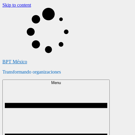
Skip to content
BPT México
Transformando organizaciones
Menu