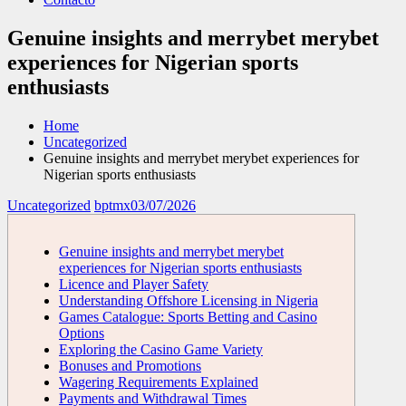
Genuine insights and merrybet merybet
experiences for Nigerian sports
enthusiasts
Home
Uncategorized
Genuine insights and merrybet merybet experiences for
Nigerian sports enthusiasts
Uncategorized
bptmx
03/07/2026
Genuine insights and merrybet merybet
experiences for Nigerian sports enthusiasts
Licence and Player Safety
Understanding Offshore Licensing in Nigeria
Games Catalogue: Sports Betting and Casino
Options
Exploring the Casino Game Variety
Bonuses and Promotions
Wagering Requirements Explained
Payments and Withdrawal Times