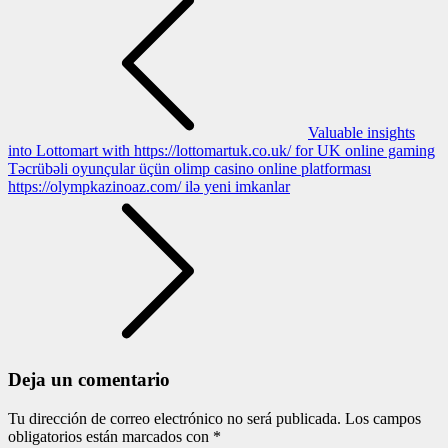
Valuable insights
into Lottomart with https://lottomartuk.co.uk/ for UK online gaming
Təcrübəli oyunçular üçün olimp casino online platforması
https://olympkazinoaz.com/ ilə yeni imkanlar
Deja un comentario
Tu dirección de correo electrónico no será publicada.
Los campos
obligatorios están marcados con
*