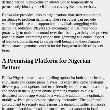
defined period. Self-exclusion allows you to temporarily or
permanently block yourself from accessing Betika’s services.
Betika also provides links to organizations that offer support and
assistance to problem gamblers. These resources can provide
valuable guidance and support for individuals struggling with
gambling addiction. Players are encouraged to use these tools
proactively to maintain control over their betting activity and prevent
potential harm. Promoting responsible gambling is a critical aspect
of Betika’s commitment to player well-being, and these features
demonstrate a genuine concern for the long-term health of its user
base.
A Promising Platform for Nigerian
Bettors
Betika Nigeria presents a compelling option for both sports betting
enthusiasts and casino game players. Its extensive game catalogue,
diverse payment options, and user-friendly interface make it a strong
contender in the Nigerian online gambling market. While a
dedicated mobile app would be a welcome addition, the optimized
mobile website provides a satisfactory alternative. The platform’s
commitment to security and responsible gambling further enhances
its appeal. Looking ahead, enhanced customer support in local