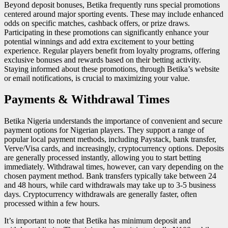
Beyond deposit bonuses, Betika frequently runs special promotions
centered around major sporting events. These may include enhanced
odds on specific matches, cashback offers, or prize draws.
Participating in these promotions can significantly enhance your
potential winnings and add extra excitement to your betting
experience. Regular players benefit from loyalty programs, offering
exclusive bonuses and rewards based on their betting activity.
Staying informed about these promotions, through Betika’s website
or email notifications, is crucial to maximizing your value.
Payments & Withdrawal Times
Betika Nigeria understands the importance of convenient and secure
payment options for Nigerian players. They support a range of
popular local payment methods, including Paystack, bank transfer,
Verve/Visa cards, and increasingly, cryptocurrency options. Deposits
are generally processed instantly, allowing you to start betting
immediately. Withdrawal times, however, can vary depending on the
chosen payment method. Bank transfers typically take between 24
and 48 hours, while card withdrawals may take up to 3-5 business
days. Cryptocurrency withdrawals are generally faster, often
processed within a few hours.
It’s important to note that Betika has minimum deposit and