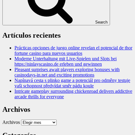
Search
Artículos recientes
Prácticas opciones de juego online revelan el potencial de thor
fortune casino para nuevos usuarios
Moderne Unterhaltung mit Live-Spielen und Slots bei
https://ninlayscasino.de erleben und gewinnen
Pleasant surprises await players exploring bonuses with
casinodays-in.net and exciting promotions
Napínavá cesta s plinko game a potenciál pro odměny testuje
vaši schopnost předvídat směr pádu koule
Intricate gameplay surrounding chickenroad delivers addictive
arcade thrills for everyone
Archivos
Archivos