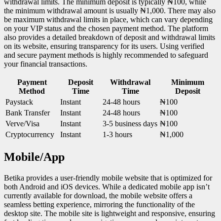
withdrawal limits. The minimum deposit is typically ₦100, while
the minimum withdrawal amount is usually ₦1,000. There may also
be maximum withdrawal limits in place, which can vary depending
on your VIP status and the chosen payment method. The platform
also provides a detailed breakdown of deposit and withdrawal limits
on its website, ensuring transparency for its users. Using verified
and secure payment methods is highly recommended to safeguard
your financial transactions.
Payment
Deposit
Withdrawal
Minimum
Method
Time
Time
Deposit
Paystack
Instant
24-48 hours
₦100
Bank Transfer
Instant
24-48 hours
₦100
Verve/Visa
Instant
3-5 business days
₦100
Cryptocurrency
Instant
1-3 hours
₦1,000
Mobile/App
Betika provides a user-friendly mobile website that is optimized for
both Android and iOS devices. While a dedicated mobile app isn’t
currently available for download, the mobile website offers a
seamless betting experience, mirroring the functionality of the
desktop site. The mobile site is lightweight and responsive, ensuring