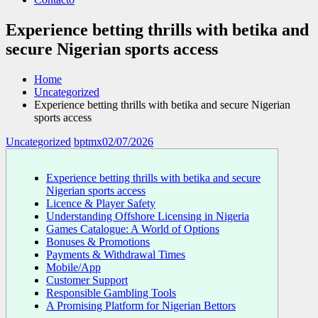
Experience betting thrills with betika and
secure Nigerian sports access
Home
Uncategorized
Experience betting thrills with betika and secure Nigerian
sports access
Uncategorized
bptmx
02/07/2026
Experience betting thrills with betika and secure
Nigerian sports access
Licence & Player Safety
Understanding Offshore Licensing in Nigeria
Games Catalogue: A World of Options
Bonuses & Promotions
Payments & Withdrawal Times
Mobile/App
Customer Support
Responsible Gambling Tools
A Promising Platform for Nigerian Bettors