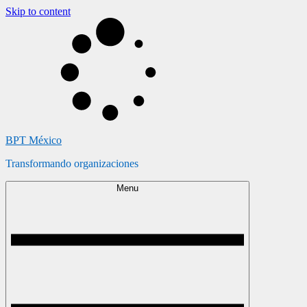
Skip to content
BPT México
Transformando organizaciones
Menu