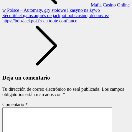
Mafia Casino Online
w Polsce – Automaty, gry stołowe i kasyno na żywo
Sécurité et gains auprès de jackpot bob casino, découvrez
https://bob-jackpot.fr/ en toute confiance
Deja un comentario
Tu dirección de correo electrónico no será publicada.
Los campos
obligatorios están marcados con
*
Comentario
*