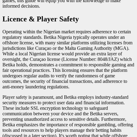
games, this guide will equip you with the knowledge to make
informed decisions.
Licence & Player Safety
Operating within the Nigerian market requires adherence to certain
regulatory standards. Betika Nigeria typically operates under an
offshore license, with many similar platforms utilizing licenses from
jurisdictions like Curaçao or the Malta Gaming Authority (MGA).
While a local Nigerian license would provide an extra layer of
oversight, the Curaçao license (License Number: 8048/JAZ) which
Betika holds, demonstrates a commitment to responsible gaming and
fair operational practices. This licensing ensures that the platform
undergoes regular audits to verify the randomness of game
outcomes, the security of financial transactions, and adherence to
anti-money laundering regulations.
Player safety is paramount, and Betika employs industry-standard
security measures to protect user data and financial information.
These include SSL encryption technology to safeguard
communication between your device and the Betika servers,
preventing unauthorized access to sensitive details. Furthermore,
Betika emphasizes the importance of responsible gambling, offering
tools and resources to help players manage their betting habits
(discussed in a later section). It's worth noting that while offshore