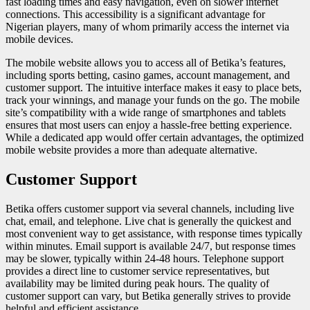
fast loading times and easy navigation, even on slower internet
connections. This accessibility is a significant advantage for
Nigerian players, many of whom primarily access the internet via
mobile devices.
The mobile website allows you to access all of Betika’s features,
including sports betting, casino games, account management, and
customer support. The intuitive interface makes it easy to place bets,
track your winnings, and manage your funds on the go. The mobile
site’s compatibility with a wide range of smartphones and tablets
ensures that most users can enjoy a hassle-free betting experience.
While a dedicated app would offer certain advantages, the optimized
mobile website provides a more than adequate alternative.
Customer Support
Betika offers customer support via several channels, including live
chat, email, and telephone. Live chat is generally the quickest and
most convenient way to get assistance, with response times typically
within minutes. Email support is available 24/7, but response times
may be slower, typically within 24-48 hours. Telephone support
provides a direct line to customer service representatives, but
availability may be limited during peak hours. The quality of
customer support can vary, but Betika generally strives to provide
helpful and efficient assistance.