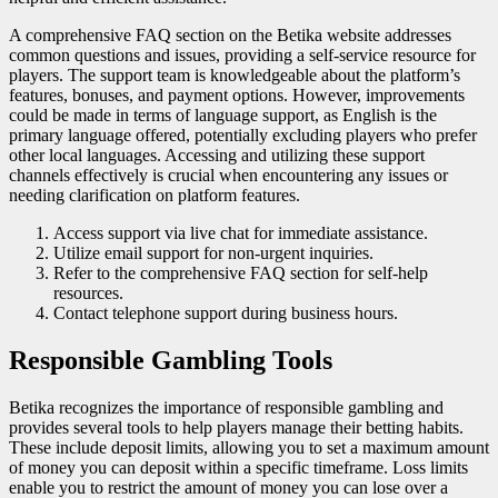
A comprehensive FAQ section on the Betika website addresses
common questions and issues, providing a self-service resource for
players. The support team is knowledgeable about the platform’s
features, bonuses, and payment options. However, improvements
could be made in terms of language support, as English is the
primary language offered, potentially excluding players who prefer
other local languages. Accessing and utilizing these support
channels effectively is crucial when encountering any issues or
needing clarification on platform features.
Access support via live chat for immediate assistance.
Utilize email support for non-urgent inquiries.
Refer to the comprehensive FAQ section for self-help
resources.
Contact telephone support during business hours.
Responsible Gambling Tools
Betika recognizes the importance of responsible gambling and
provides several tools to help players manage their betting habits.
These include deposit limits, allowing you to set a maximum amount
of money you can deposit within a specific timeframe. Loss limits
enable you to restrict the amount of money you can lose over a