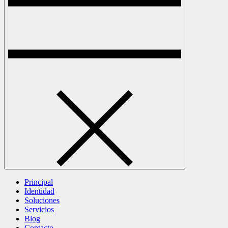
Principal
Identidad
Soluciones
Servicios
Blog
Contacto