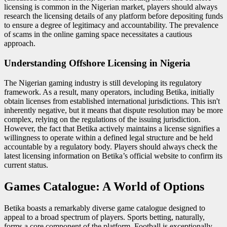
licensing is common in the Nigerian market, players should always
research the licensing details of any platform before depositing funds
to ensure a degree of legitimacy and accountability. The prevalence
of scams in the online gaming space necessitates a cautious
approach.
Understanding Offshore Licensing in Nigeria
The Nigerian gaming industry is still developing its regulatory
framework. As a result, many operators, including Betika, initially
obtain licenses from established international jurisdictions. This isn't
inherently negative, but it means that dispute resolution may be more
complex, relying on the regulations of the issuing jurisdiction.
However, the fact that Betika actively maintains a license signifies a
willingness to operate within a defined legal structure and be held
accountable by a regulatory body. Players should always check the
latest licensing information on Betika’s official website to confirm its
current status.
Games Catalogue: A World of Options
Betika boasts a remarkably diverse game catalogue designed to
appeal to a broad spectrum of players. Sports betting, naturally,
forms a core component of the platform. Football is exceptionally