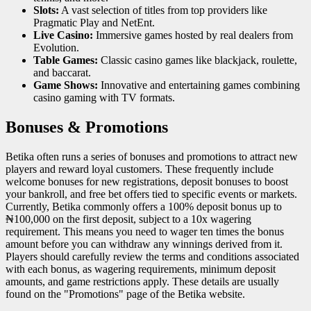
Slots:
A vast selection of titles from top providers like
Pragmatic Play and NetEnt.
Live Casino:
Immersive games hosted by real dealers from
Evolution.
Table Games:
Classic casino games like blackjack, roulette,
and baccarat.
Game Shows:
Innovative and entertaining games combining
casino gaming with TV formats.
Bonuses & Promotions
Betika often runs a series of bonuses and promotions to attract new
players and reward loyal customers. These frequently include
welcome bonuses for new registrations, deposit bonuses to boost
your bankroll, and free bet offers tied to specific events or markets.
Currently, Betika commonly offers a 100% deposit bonus up to
₦100,000 on the first deposit, subject to a 10x wagering
requirement. This means you need to wager ten times the bonus
amount before you can withdraw any winnings derived from it.
Players should carefully review the terms and conditions associated
with each bonus, as wagering requirements, minimum deposit
amounts, and game restrictions apply. These details are usually
found on the "Promotions" page of the Betika website.