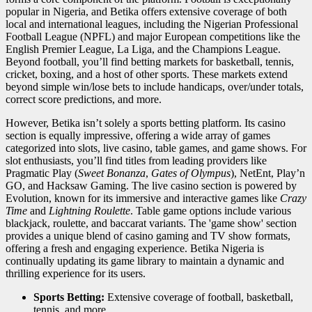
popular in Nigeria, and Betika offers extensive coverage of both
local and international leagues, including the Nigerian Professional
Football League (NPFL) and major European competitions like the
English Premier League, La Liga, and the Champions League.
Beyond football, you’ll find betting markets for basketball, tennis,
cricket, boxing, and a host of other sports. These markets extend
beyond simple win/lose bets to include handicaps, over/under totals,
correct score predictions, and more.
However, Betika isn’t solely a sports betting platform. Its casino
section is equally impressive, offering a wide array of games
categorized into slots, live casino, table games, and game shows. For
slot enthusiasts, you’ll find titles from leading providers like
Pragmatic Play (
Sweet Bonanza
,
Gates of Olympus
), NetEnt, Play’n
GO, and Hacksaw Gaming. The live casino section is powered by
Evolution, known for its immersive and interactive games like
Crazy
Time
and
Lightning Roulette
. Table game options include various
blackjack, roulette, and baccarat variants. The 'game show' section
provides a unique blend of casino gaming and TV show formats,
offering a fresh and engaging experience. Betika Nigeria is
continually updating its game library to maintain a dynamic and
thrilling experience for its users.
Sports Betting:
Extensive coverage of football, basketball,
tennis, and more.