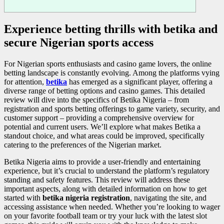
Experience betting thrills with betika and
secure Nigerian sports access
For Nigerian sports enthusiasts and casino game lovers, the online
betting landscape is constantly evolving. Among the platforms vying
for attention,
betika
has emerged as a significant player, offering a
diverse range of betting options and casino games. This detailed
review will dive into the specifics of Betika Nigeria – from
registration and sports betting offerings to game variety, security, and
customer support – providing a comprehensive overview for
potential and current users. We’ll explore what makes Betika a
standout choice, and what areas could be improved, specifically
catering to the preferences of the Nigerian market.
Betika Nigeria aims to provide a user-friendly and entertaining
experience, but it’s crucial to understand the platform’s regulatory
standing and safety features. This review will address these
important aspects, along with detailed information on how to get
started with
betika nigeria registration
, navigating the site, and
accessing assistance when needed. Whether you’re looking to wager
on your favorite football team or try your luck with the latest slot