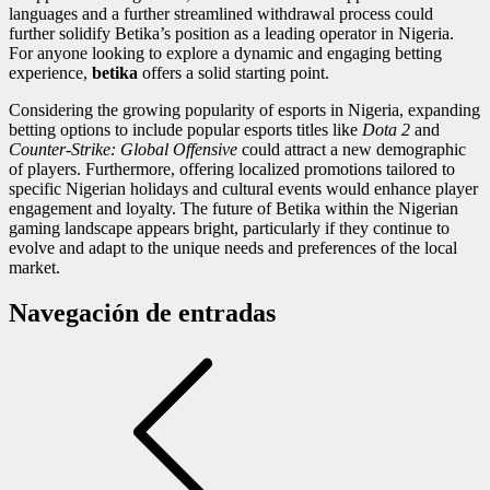
languages and a further streamlined withdrawal process could
further solidify Betika’s position as a leading operator in Nigeria.
For anyone looking to explore a dynamic and engaging betting
experience,
betika
offers a solid starting point.
Considering the growing popularity of esports in Nigeria, expanding
betting options to include popular esports titles like
Dota 2
and
Counter-Strike: Global Offensive
could attract a new demographic
of players. Furthermore, offering localized promotions tailored to
specific Nigerian holidays and cultural events would enhance player
engagement and loyalty. The future of Betika within the Nigerian
gaming landscape appears bright, particularly if they continue to
evolve and adapt to the unique needs and preferences of the local
market.
Navegación de entradas