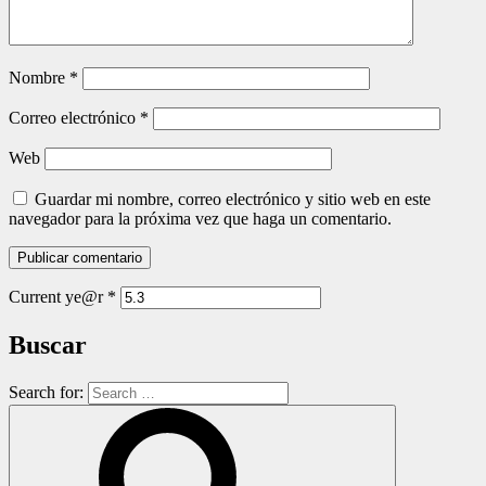
Nombre
*
Correo electrónico
*
Web
Guardar mi nombre, correo electrónico y sitio web en este
navegador para la próxima vez que haga un comentario.
Current ye@r
*
Buscar
Search for: