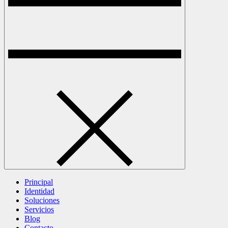
Principal
Identidad
Soluciones
Servicios
Blog
Contacto