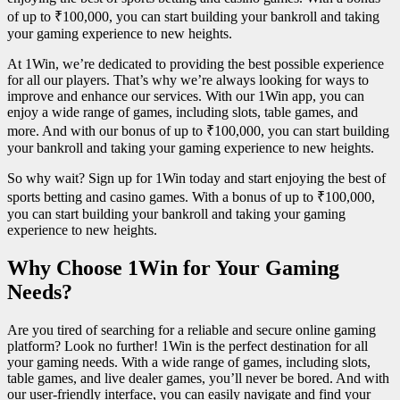
of up to ₹100,000, you can start building your bankroll and taking
your gaming experience to new heights.
At 1Win, we’re dedicated to providing the best possible experience
for all our players. That’s why we’re always looking for ways to
improve and enhance our services. With our 1Win app, you can
enjoy a wide range of games, including slots, table games, and
more. And with our bonus of up to ₹100,000, you can start building
your bankroll and taking your gaming experience to new heights.
So why wait? Sign up for 1Win today and start enjoying the best of
sports betting and casino games. With a bonus of up to ₹100,000,
you can start building your bankroll and taking your gaming
experience to new heights.
Why Choose 1Win for Your Gaming
Needs?
Are you tired of searching for a reliable and secure online gaming
platform? Look no further! 1Win is the perfect destination for all
your gaming needs. With a wide range of games, including slots,
table games, and live dealer games, you’ll never be bored. And with
our user-friendly interface, you can easily navigate and find your