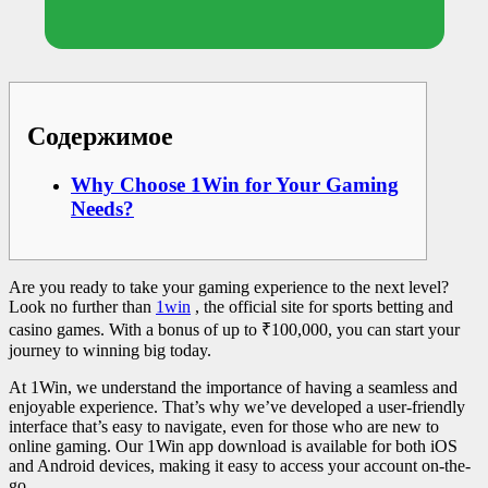
Содержимое
Why Choose 1Win for Your Gaming
Needs?
Are you ready to take your gaming experience to the next level?
Look no further than
1win
, the official site for sports betting and
casino games. With a bonus of up to ₹100,000, you can start your
journey to winning big today.
At 1Win, we understand the importance of having a seamless and
enjoyable experience. That’s why we’ve developed a user-friendly
interface that’s easy to navigate, even for those who are new to
online gaming. Our 1Win app download is available for both iOS
and Android devices, making it easy to access your account on-the-
go.