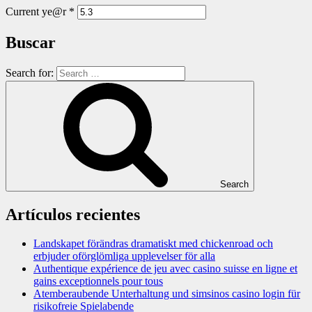
Current ye@r
*
Buscar
Search for:
Search
Artículos recientes
Landskapet förändras dramatiskt med chickenroad och
erbjuder oförglömliga upplevelser för alla
Authentique expérience de jeu avec casino suisse en ligne et
gains exceptionnels pour tous
Atemberaubende Unterhaltung und simsinos casino login für
risikofreie Spielabende