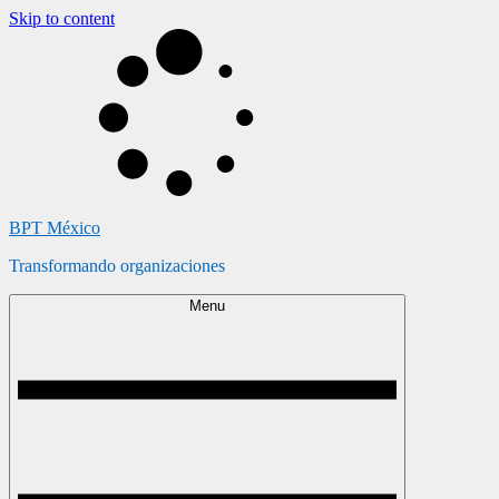
Skip to content
BPT México
Transformando organizaciones
Menu