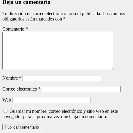
Deja un comentario
Tu dirección de correo electrónico no será publicada.
Los campos
obligatorios están marcados con
*
Comentario
*
Nombre
*
Correo electrónico
*
Web
Guardar mi nombre, correo electrónico y sitio web en este
navegador para la próxima vez que haga un comentario.