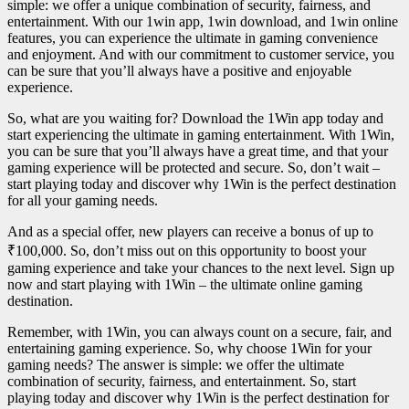
simple: we offer a unique combination of security, fairness, and
entertainment. With our 1win app, 1win download, and 1win online
features, you can experience the ultimate in gaming convenience
and enjoyment. And with our commitment to customer service, you
can be sure that you’ll always have a positive and enjoyable
experience.
So, what are you waiting for? Download the 1Win app today and
start experiencing the ultimate in gaming entertainment. With 1Win,
you can be sure that you’ll always have a great time, and that your
gaming experience will be protected and secure. So, don’t wait –
start playing today and discover why 1Win is the perfect destination
for all your gaming needs.
And as a special offer, new players can receive a bonus of up to
₹100,000. So, don’t miss out on this opportunity to boost your
gaming experience and take your chances to the next level. Sign up
now and start playing with 1Win – the ultimate online gaming
destination.
Remember, with 1Win, you can always count on a secure, fair, and
entertaining gaming experience. So, why choose 1Win for your
gaming needs? The answer is simple: we offer the ultimate
combination of security, fairness, and entertainment. So, start
playing today and discover why 1Win is the perfect destination for