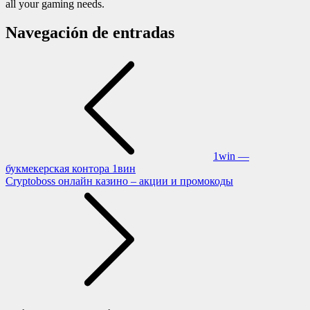
all your gaming needs.
Navegación de entradas
1win —
букмекерская контора 1вин
Cryptoboss онлайн казино – акции и промокоды