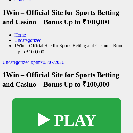
1Win – Official Site for Sports Betting
and Casino – Bonus Up to ₹100,000
Home
Uncategorized
1Win – Official Site for Sports Betting and Casino – Bonus
Up to ₹100,000
Uncategorized
bptmx
03/07/2026
1Win – Official Site for Sports Betting
and Casino – Bonus Up to ₹100,000
▶️ PLAY