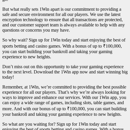
But what really sets 1Win apart is our commitment to providing a
safe and secure environment for all our players. We use the latest
encryption technology to ensure that all transactions are protected,
and our customer support team is always available to help with any
questions or concerns you may have.
So why wait? Sign up for 1Win today and start enjoying the best of
sports betting and casino games. With a bonus of up to ₹100,000,
you can start building your bankroll and taking your gaming
experience to new heights.
Don’t miss out on this opportunity to take your gaming experience
to the next level. Download the 1Win app now and start winning big
today!
Remember, at 1Win, we’re committed to providing the best possible
experience for all our players. That’s why we’re always looking for
ways to improve and enhance our services. With our 1Win app, you
can enjoy a wide range of games, including slots, table games, and
more. And with our bonus of up to ₹100,000, you can start building
your bankroll and taking your gaming experience to new heights.
So what are you waiting for? Sign up for 1Win today and start
enjoying the best of sports betting and casino games. With a bonus