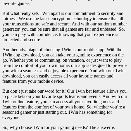
favorite games.
But what really sets 1Win apart is our commitment to security and
fairness. We use the latest encryption technology to ensure that all
your transactions are safe and secure. And with our random number
generator, you can be sure that all games are fair and unbiased. So,
you can play with confidence, knowing that your experience is
protected and secure.
Another advantage of choosing 1Win is our mobile app. With the
1Win app download, you can take your gaming experience on the
go. Whether you’re commuting, on vacation, or just want to play
from the comfort of your own home, our app is designed to provide
you with a seamless and enjoyable experience. And with our 1win
download, you can easily access all your favorite games and
features from your mobile device.
But don’t just take our word for it! Our 1win bet feature allows you
to place bets on your favorite sports teams and events. And with our
1win online feature, you can access all your favorite games and
features from the comfort of your own home. So, whether you’re a
seasoned gamer or just starting out, 1Win has something for
everyone.
So, why choose 1Win for your gaming needs? The answer is