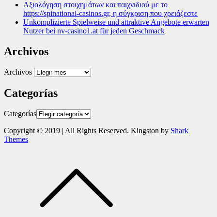
Αξιολόγηση στοιχημάτων και παιχνιδιού με το
https://spinational-casinos.gr, η σύγκριση που χρειάζεστε
Unkomplizierte Spielweise und attraktive Angebote erwarten
Nutzer bei nv-casino1.at für jeden Geschmack
Archivos
Archivos
Categorías
Categorías
Copyright © 2019 | All Rights Reserved. Kingston by
Shark
Themes